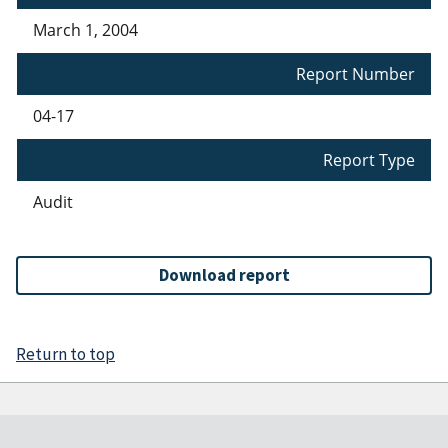
March 1, 2004
Report Number
04-17
Report Type
Audit
Download report
Return to top