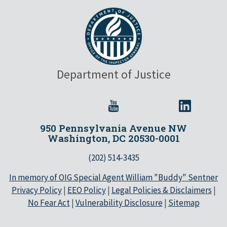
Department of Justice
950 Pennsylvania Avenue NW
Washington, DC 20530-0001
(202) 514-3435
In memory of OIG Special Agent William "Buddy" Sentner
Privacy Policy
|
EEO Policy
|
Legal Policies & Disclaimers
|
No Fear Act
|
Vulnerability Disclosure
|
Sitemap