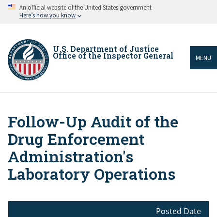
Skip
An official website of the United States government
to
Here’s how you know
main
content
U.S. Department of Justice
Office of the Inspector General
MENU
Follow-Up Audit of the
Breadcrumb
Drug Enforcement
Administration's
Laboratory Operations
Posted Date