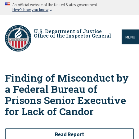
Skip
An official website of the United States government
to
Here’s how you know
main
content
U.S. Department of Justice
Office of the Inspector General
MENU
Finding of Misconduct by
Breadcrumb
a Federal Bureau of
Prisons Senior Executive
for Lack of Candor
Read Report