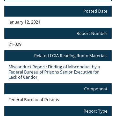
Posted Date
January 12, 2021
Report Number
21-029
Related FOIA Reading Room Materials
Misconduct Report: Finding of Misconduct by a
Federal Bureau of Prisons Senior Executive for
Lack of Candor
Component
Federal Bureau of Prisons
Report Type