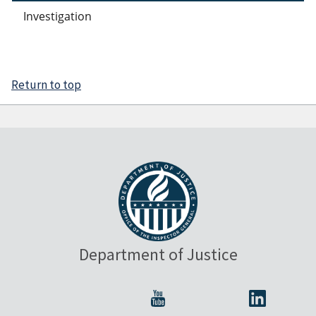
Investigation
Return to top
Department of Justice