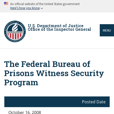
Skip
An official website of the United States government
to
Here’s how you know
main
content
U.S. Department of Justice
Office of the Inspector General
MENU
The Federal Bureau of
Breadcrumb
Prisons Witness Security
Program
Posted Date
October 16, 2008