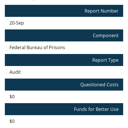
Report Number
20-Sep
Component
Federal Bureau of Prisons
Report Type
Audit
Questioned Costs
$0
Funds for Better Use
$0