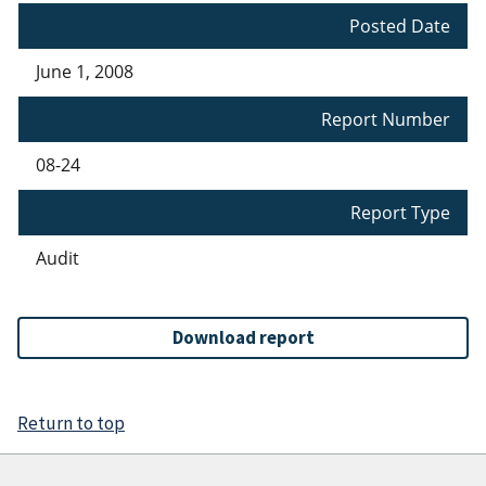
Posted Date
June 1, 2008
Report Number
08-24
Report Type
Audit
Download report
Return to top