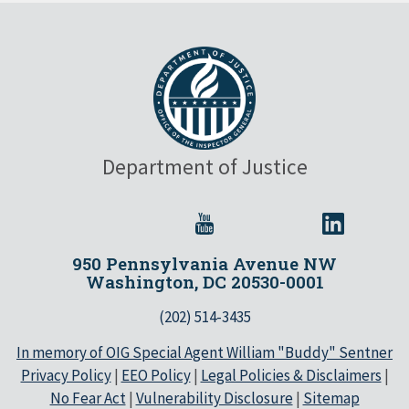
Department of Justice
950 Pennsylvania Avenue NW
Washington, DC 20530-0001
(202) 514-3435
In memory of OIG Special Agent William "Buddy" Sentner
Privacy Policy
|
EEO Policy
|
Legal Policies & Disclaimers
|
No Fear Act
|
Vulnerability Disclosure
|
Sitemap