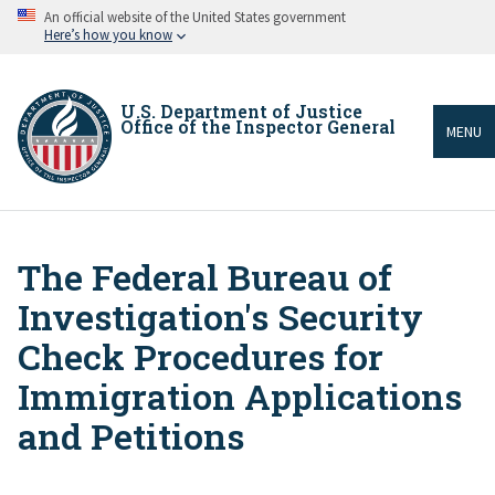
Skip
An official website of the United States government
to
Here’s how you know
main
content
U.S. Department of Justice
Office of the Inspector General
MENU
The Federal Bureau of
Breadcrumb
Investigation's Security
Check Procedures for
Immigration Applications
and Petitions