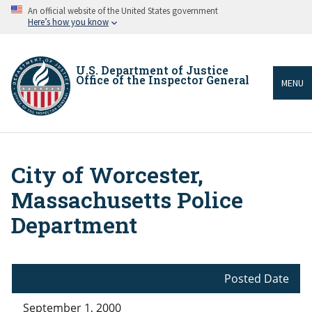
Skip
An official website of the United States government
to
Here’s how you know
main
content
U.S. Department of Justice
Office of the Inspector General
MENU
City of Worcester,
Breadcrumb
Massachusetts Police
Department
Posted Date
September 1, 2000