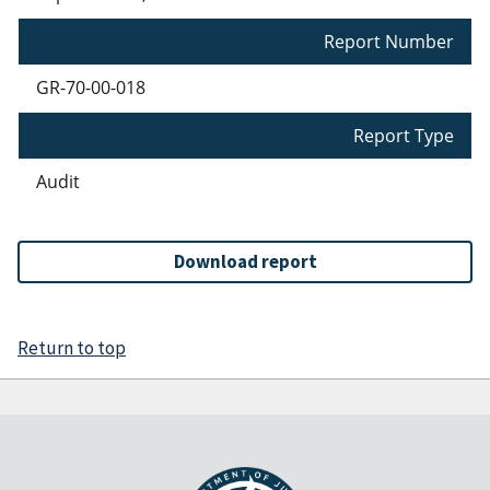
Report Number
GR-70-00-018
Report Type
Audit
Download report
Return to top