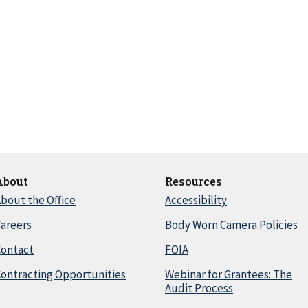
About
Resources
bout the Office
Accessibility
areers
Body Worn Camera Policies
Contact
FOIA
ontracting Opportunities
Webinar for Grantees: The
Audit Process