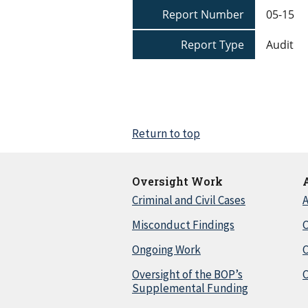
Report Number
05-15
Report Type
Audit
Return to top
Oversight Work
Criminal and Civil Cases
A
Misconduct Findings
C
Ongoing Work
Oversight of the BOP’s
C
Supplemental Funding