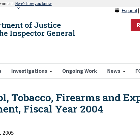
vernment
Here’s how you know
Español
rtment of Justice
R
the Inspector General
s
Investigations
Ongoing Work
News
F
ol, Tobacco, Firearms and Ex
ent, Fiscal Year 2004
, 2005