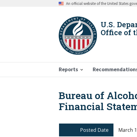
Skip
An official website of the United States go
to
main
content
U.S. Depa
Office of 
Reports
Recommendation
Bureau of Alcoh
Breadcrumb
Financial Statem
Posted Date
March 1