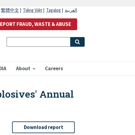
|
繁體中文
|
Tiếng Việt
|
Tagalog
|
العربية
EPORT FRAUD, WASTE & ABUSE
OIA
About
Careers
plosives' Annual
Download report