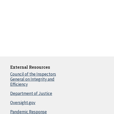
External Resources
Council of the Inspectors
General on Integrity and
Efficiency
Department of Justice
Oversight.gov
Pandemic Response