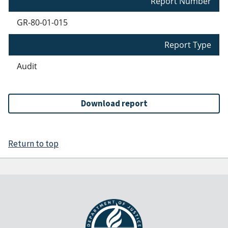
Report Number
GR-80-01-015
Report Type
Audit
Download report
Return to top