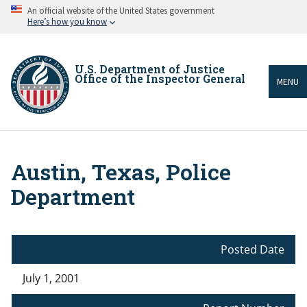
Skip
An official website of the United States government
to
Here’s how you know
main
content
U.S. Department of Justice
Office of the Inspector General
MENU
Austin, Texas, Police
Breadcrumb
Department
Posted Date
July 1, 2001