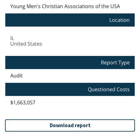
Young Men's Christian Associations of the USA
Location
IL
United States
Report Type
Audit
Questioned Costs
$1,663,057
Download report