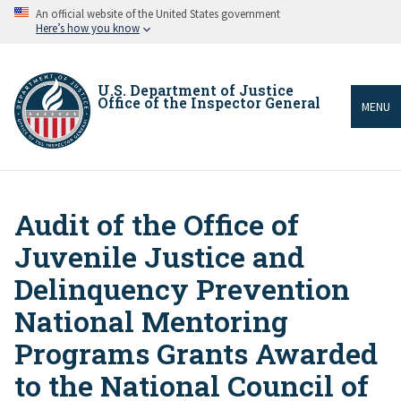
Skip
An official website of the United States government
to
Here’s how you know
main
content
U.S. Department of Justice
Office of the Inspector General
MENU
Audit of the Office of
Breadcrumb
Juvenile Justice and
Delinquency Prevention
National Mentoring
Programs Grants Awarded
to the National Council of