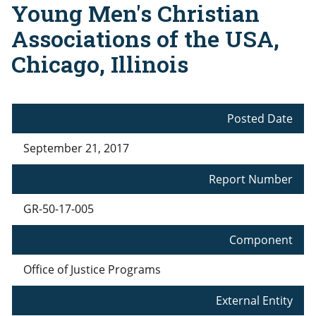
Young Men's Christian
Associations of the USA,
Chicago, Illinois
Posted Date
September 21, 2017
Report Number
GR-50-17-005
Component
Office of Justice Programs
External Entity