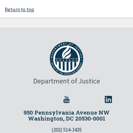
Return to top
Department of Justice
950 Pennsylvania Avenue NW
Washington, DC 20530-0001
(202) 514-3435