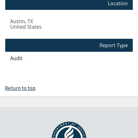
Location
Austin
,
TX
United States
Report Type
Audit
Return to top