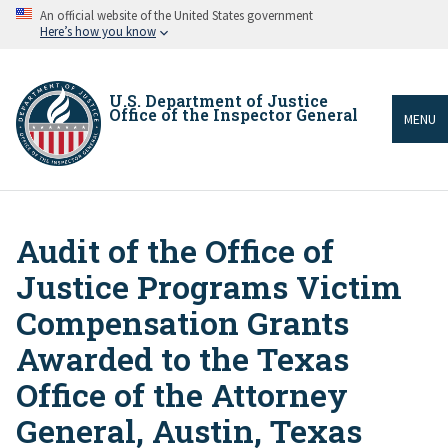
Skip
An official website of the United States government
to
Here’s how you know
main
content
U.S. Department of Justice
Office of the Inspector General
MENU
Audit of the Office of
Breadcrumb
Justice Programs Victim
Compensation Grants
Awarded to the Texas
Office of the Attorney
General, Austin, Texas