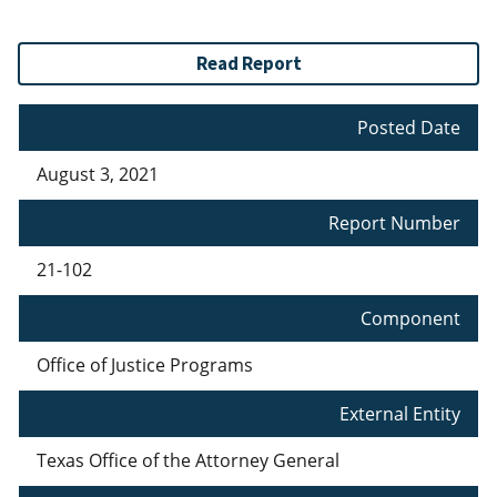
Read Report
Posted Date
August 3, 2021
Report Number
21-102
Component
Office of Justice Programs
External Entity
Texas Office of the Attorney General