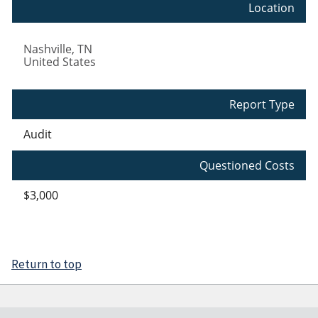
Location
Nashville
,
TN
United States
Report Type
Audit
Questioned Costs
$3,000
Return to top