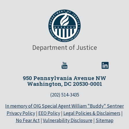
Department of Justice
950 Pennsylvania Avenue NW
Washington, DC 20530-0001
(202) 514-3435
In memory of OIG Special Agent William "Buddy" Sentner
Privacy Policy
|
EEO Policy
|
Legal Policies & Disclaimers
|
No Fear Act
|
Vulnerability Disclosure
|
Sitemap