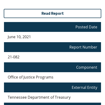
Read Report
Posted Date
June 10, 2021
Report Number
21-082
Component
Office of Justice Programs
External Entity
Tennessee Department of Treasury