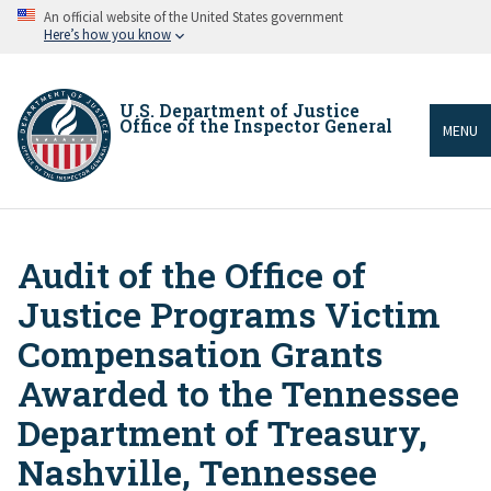
Skip
An official website of the United States government
to
Here’s how you know
main
content
U.S. Department of Justice
Office of the Inspector General
MENU
Audit of the Office of
Breadcrumb
Justice Programs Victim
Compensation Grants
Awarded to the Tennessee
Department of Treasury,
Nashville, Tennessee