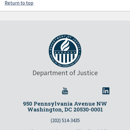
Return to top
Department of Justice
950 Pennsylvania Avenue NW
Washington, DC 20530-0001
(202) 514-3435