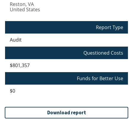
Reston
,
VA
United States
Report Type
Audit
Questioned Costs
$801,357
Funds for Better Use
$0
Download report