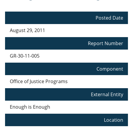
Posted Date
August 29, 2011
Report Number
GR-30-11-005
Component
Office of Justice Programs
External Entity
Enough is Enough
Location