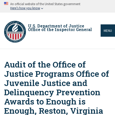
Skip
An official website of the United States government
to
Here’s how you know
main
content
U.S. Department of Justice
Office of the Inspector General
MENU
Audit of the Office of
Breadcrumb
Justice Programs Office of
Juvenile Justice and
Delinquency Prevention
Awards to Enough is
Enough, Reston, Virginia