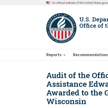
Skip
An official website of the United States go
to
main
content
U.S. Depa
Office of 
Reports
Recommendation
Audit of the Off
Breadcrumb
Assistance Edwa
Awarded to the 
Wisconsin