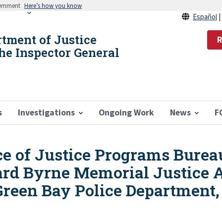
vernment
Here’s how you know
Español
rtment of Justice
R
the Inspector General
s
Investigations
Ongoing Work
News
F
ice of Justice Programs Burea
rd Byrne Memorial Justice A
Green Bay Police Department,