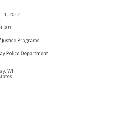
 11, 2012
3-001
f Justice Programs
ay Police Department
ay
,
WI
States