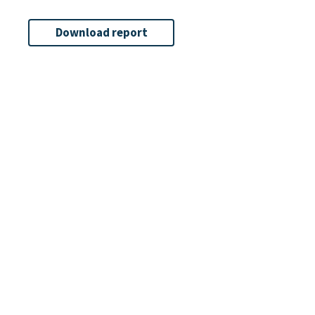
Download report