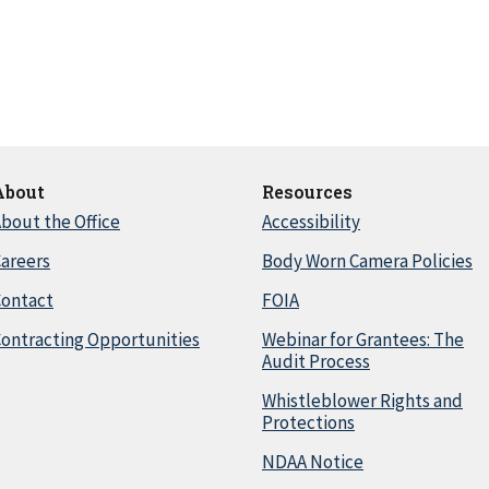
About
Resources
bout the Office
Accessibility
areers
Body Worn Camera Policies
Contact
FOIA
ontracting Opportunities
Webinar for Grantees: The
Audit Process
Whistleblower Rights and
Protections
NDAA Notice