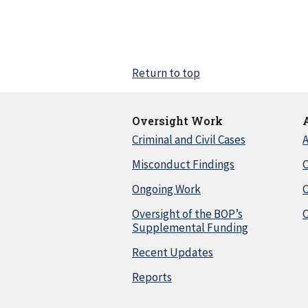
Return to top
Oversight Work
Criminal and Civil Cases
A
Misconduct Findings
C
Ongoing Work
Oversight of the BOP’s
C
Supplemental Funding
Recent Updates
Reports