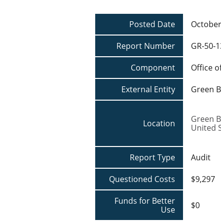
Posted Date
October
Report Number
GR-50-1
Component
Office o
External Entity
Green B
Green B
Location
United 
Report Type
Audit
Questioned Costs
$9,297
Funds for Better
$0
Use