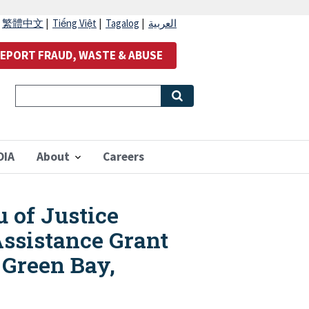
|
繁體中文
|
Tiếng Việt
|
Tagalog
|
العربية
EPORT FRAUD, WASTE & ABUSE
OIA
About
Careers
u of Justice
ssistance Grant
 Green Bay,