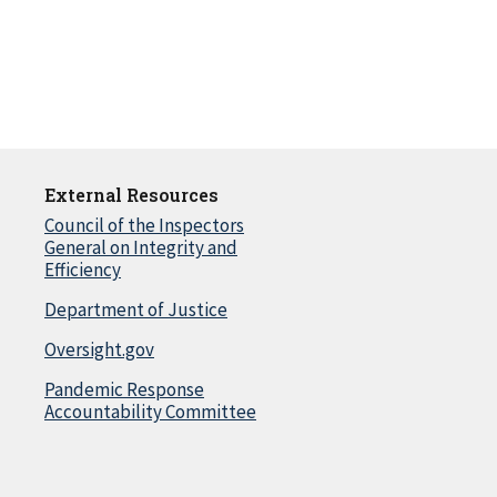
External Resources
Council of the Inspectors
General on Integrity and
Efficiency
Department of Justice
Oversight.gov
Pandemic Response
Accountability Committee