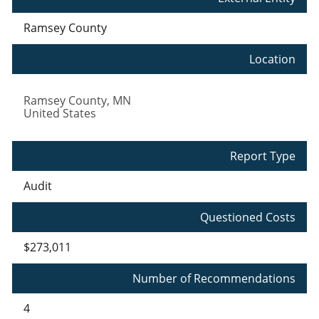
Ramsey County
Location
Ramsey County
,
MN
United States
Report Type
Audit
Questioned Costs
$273,011
Number of Recommendations
4