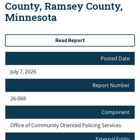
County, Ramsey County,
Minnesota
Read Report
Posted Date
July 7, 2026
Report Number
26-068
Component
Office of Community Oriented Policing Services
External Entity