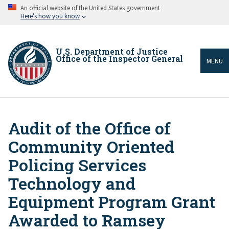
Skip
An official website of the United States government
to
Here’s how you know
main
content
U.S. Department of Justice
Office of the Inspector General
MENU
Audit of the Office of
Breadcrumb
Community Oriented
Policing Services
Technology and
Equipment Program Grant
Awarded to Ramsey