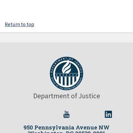
Return to top
Department of Justice
950 Pennsylvania Avenue NW