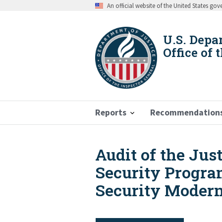
Skip
An official website of the United States go
to
main
content
U.S. Depa
Office of 
Reports
Recommendation
Audit of the Ju
Breadcrumb
Security Progra
Security Moderni