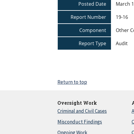
Posted Date
March 1
Report Number
19-16
Component
Other 
Report Type
Audit
Return to top
Oversight Work
Criminal and Civil Cases
A
Misconduct Findings
C
Ongoing Work