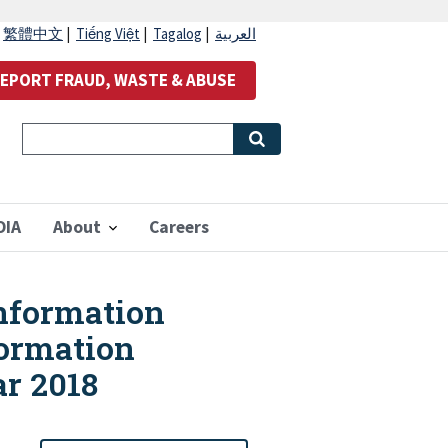
|
繁體中文
|
Tiếng Việt
|
Tagalog
|
العربية
EPORT FRAUD, WASTE & ABUSE
OIA
About
Careers
Information
formation
ar 2018