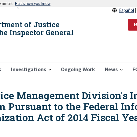
vernment
Here’s how you know
Español
rtment of Justice
R
the Inspector General
s
Investigations
Ongoing Work
News
F
stice Management Division's 
m Pursuant to the Federal In
zation Act of 2014 Fiscal Ye