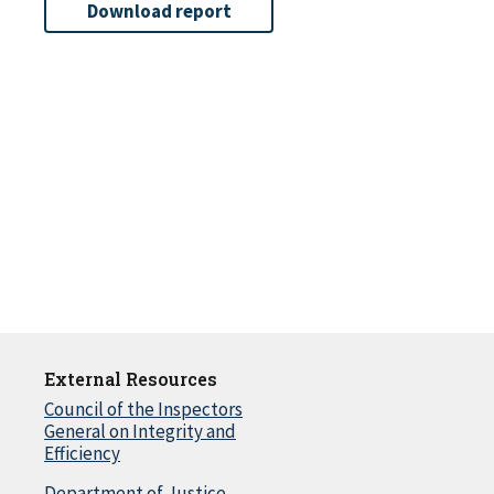
Download report
External Resources
Council of the Inspectors
General on Integrity and
Efficiency
Department of Justice