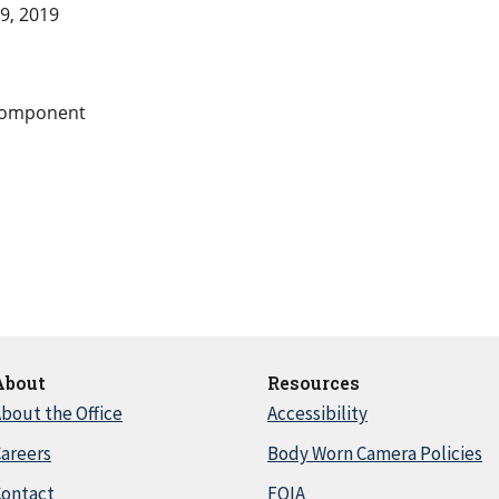
9, 2019
Component
About
Resources
bout the Office
Accessibility
areers
Body Worn Camera Policies
Contact
FOIA