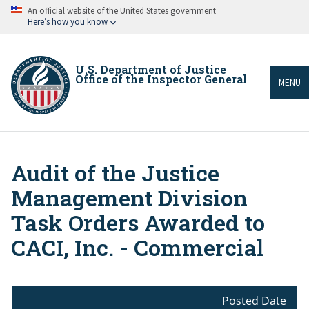
Skip
An official website of the United States government
to
Here’s how you know
main
content
U.S. Department of Justice
Office of the Inspector General
MENU
Audit of the Justice
Breadcrumb
Management Division
Task Orders Awarded to
CACI, Inc. - Commercial
Posted Date