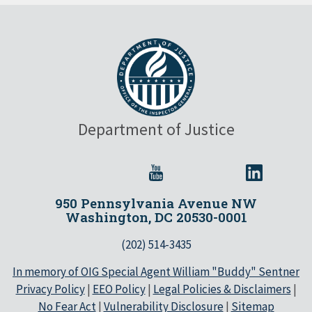
Department of Justice
950 Pennsylvania Avenue NW
Washington, DC 20530-0001
(202) 514-3435
In memory of OIG Special Agent William "Buddy" Sentner
Privacy Policy
|
EEO Policy
|
Legal Policies & Disclaimers
|
No Fear Act
|
Vulnerability Disclosure
|
Sitemap