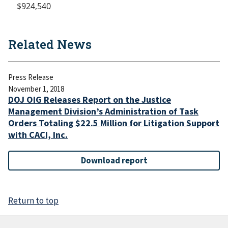
$924,540
Related News
Press Release
November 1, 2018
DOJ OIG Releases Report on the Justice
Management Division’s Administration of Task
Orders Totaling $22.5 Million for Litigation Support
with CACI, Inc.
Download report
Return to top