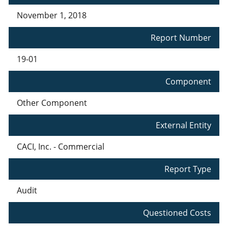
November 1, 2018
Report Number
19-01
Component
Other Component
External Entity
CACI, Inc. - Commercial
Report Type
Audit
Questioned Costs