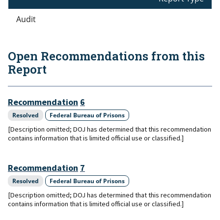
Audit
Open Recommendations from this
Report
Recommendation
6
Resolved
Federal Bureau of Prisons
[Description omitted; DOJ has determined that this recommendation
contains information that is limited official use or classified.]
Recommendation
7
Resolved
Federal Bureau of Prisons
[Description omitted; DOJ has determined that this recommendation
contains information that is limited official use or classified.]