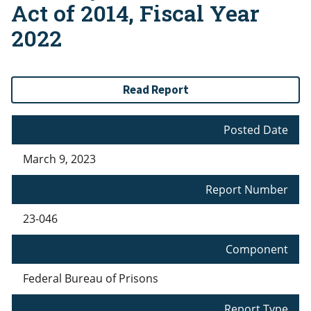
Act of 2014, Fiscal Year
2022
Read Report
Posted Date
March 9, 2023
Report Number
23-046
Component
Federal Bureau of Prisons
Report Type