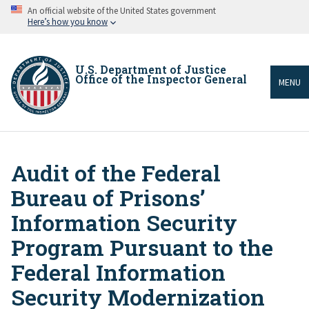
Skip
An official website of the United States government
to
Here’s how you know
main
content
U.S. Department of Justice
Office of the Inspector General
MENU
Audit of the Federal
Breadcrumb
Bureau of Prisons’
Information Security
Program Pursuant to the
Federal Information
Security Modernization