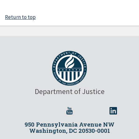
Return to top
Department of Justice
950 Pennsylvania Avenue NW
Washington, DC 20530-0001