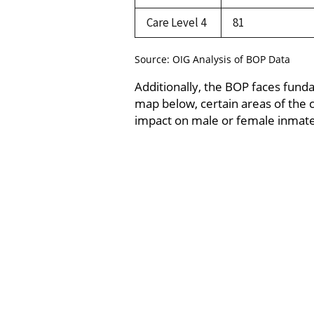
Care Level 4
81
Source: OIG Analysis of BOP Data
Additionally, the BOP faces fund
map below, certain areas of the co
impact on male or female inmates