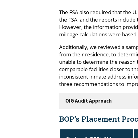
The FSA also required that the 
the FSA, and the reports includ
However, the information provide
mileage calculations were based 
Additionally, we reviewed a sam
from their residence, to determi
unable to determine the reason t
comparable facilities closer to t
inconsistent inmate address info
three recommendations to impro
OIG Audit Approach
BOP’s Placement Proc