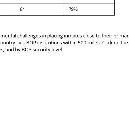
64
79%
amental challenges in placing inmates close to their prima
untry lack BOP institutions within 500 miles. Click on the 
, and by BOP security level.