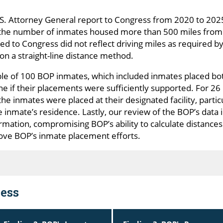
U.S. Attorney General report to Congress from 2020 to 20
e the number of inmates housed more than 500 miles from 
d to Congress did not reflect driving miles as required b
on a straight-line distance method.
ple of 100 BOP inmates, which included inmates placed bo
ne if their placements were sufficiently supported. For 2
he inmates were placed at their designated facility, parti
he inmate’s residence. Lastly, our review of the BOP’s data 
rmation, compromising BOP’s ability to calculate distances
ve BOP’s inmate placement efforts.
ess