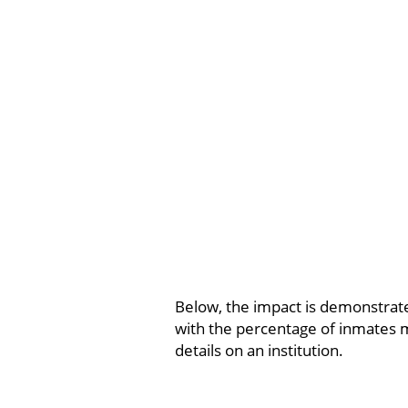
Below, the impact is demonstrated
with the percentage of inmates m
details on an institution.