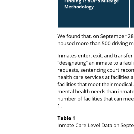
Finding 1: BOP's Mileage
Methodology
We found that, on September 28,
housed more than 500 driving mi
Inmates enter, exit, and transfe
“designating” an inmate to a facil
requests, sentencing court recom
health care services at facilities
facilities that meet their medica
mental health needs than inmates 
number of facilities that can mee
1.
Table 1
Inmate Care Level Data on Sept