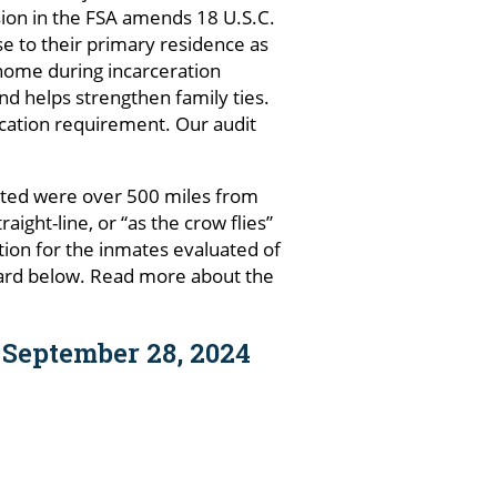
ision in the FSA amends 18 U.S.C.
ose to their primary residence as
o home during incarceration
d helps strengthen family ties.
ocation requirement. Our audit
ated were over 500 miles from
ght-line, or “as the crow flies”
ation for the inmates evaluated of
oard below. Read more about the
 September 28, 2024