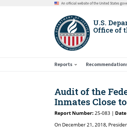
Skip
An official website of the United States go
to
main
content
U.S. Depa
Office of 
Reports
Recommendation
Breadcrumb
Audit of the Fede
Inmates Close t
Report Number:
25-083 |
Date
On December 21, 2018, President 