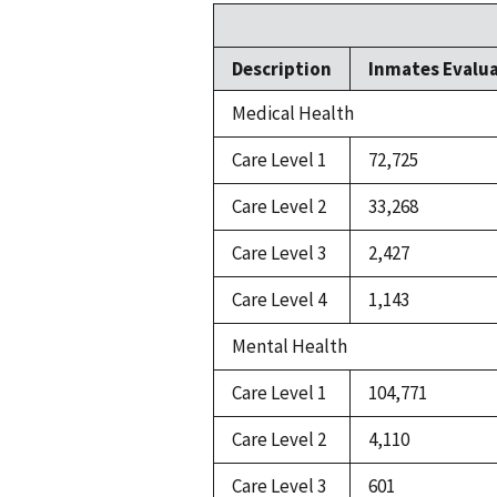
Description
Inmates Evalu
Medical Health
Care Level 1
72,725
Care Level 2
33,268
Care Level 3
2,427
Care Level 4
1,143
Mental Health
Care Level 1
104,771
Care Level 2
4,110
Care Level 3
601