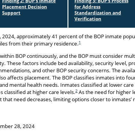
Finding 2: BOP's Inmate
Finding 3: BOP's Process
Placement Decision
for Address
Support
Standardization and
Verification
 2024, approximately 41 percent of the BOP inmate popu
1
les from their primary residence.
r within BOP continuously, and the BOP must consider multi
ity. These factors include bed availability, security level,
mendations, and other BOP security concerns. The availab
 also affects placement. The BOP classifies inmates into fo
l and mental health needs. Inmates classified at lower care
2
classified at higher care levels.
As the need for higher le
t that need decreases, limiting options closer to inmates’ r
ember 28, 2024