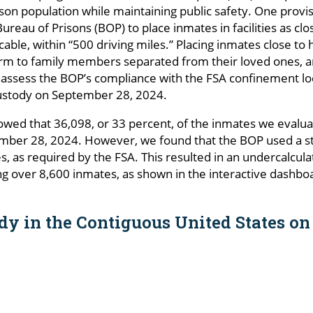
ison population while maintaining public safety. One prov
ureau of Prisons (BOP) to place inmates in facilities as cl
icable, within “500 driving miles.” Placing inmates close t
rm to family members separated from their loved ones, an
to assess the BOP’s compliance with the FSA confinement l
ustody on September 28, 2024.
wed that 36,098, or 33 percent, of the inmates we evalu
mber 28, 2024. However, we found that the BOP used a strai
les, as required by the FSA. This resulted in an undercalcul
ng over 8,600 inmates, as shown in the interactive dashb
dy in the Contiguous United States on