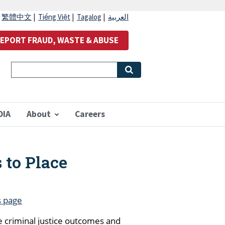
|
繁體中文
|
Tiếng Việt
|
Tagalog
|
العربية
EPORT FRAUD, WASTE & ABUSE
OIA
About
Careers
 to Place
s page
e criminal justice outcomes and