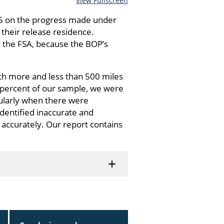
View Fullscreen
25 on the progress made under
their release residence.
y the FSA, because the BOP’s
th more and less than 500 miles
6 percent of our sample, we were
cularly when there were
identified inaccurate and
 accurately. Our report contains