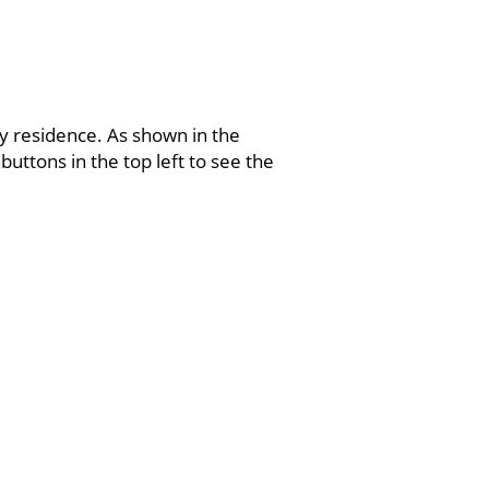
ry residence. As shown in the
buttons in the top left to see the