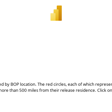
 by BOP location. The red circles, each of which represents
ore than 500 miles from their release residence. Click o