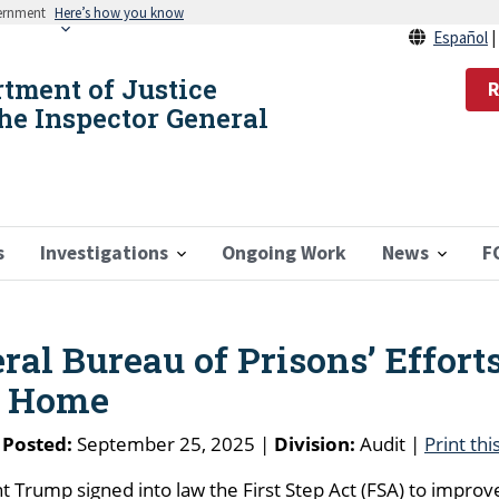
vernment
Here’s how you know
Español
rtment of Justice
R
the Inspector General
s
Investigations
Ongoing Work
News
F
ral Bureau of Prisons’ Efforts
o Home
 Posted:
September 25, 2025 |
Division:
Audit |
Print thi
Trump signed into law the First Step Act (FSA) to improv