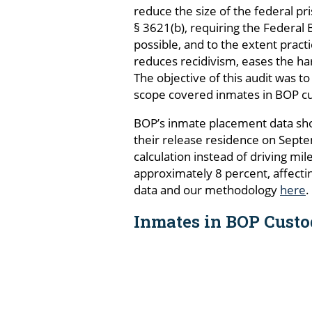
reduce the size of the federal pr
§ 3621(b), requiring the Federal B
possible, and to the extent pract
reduces recidivism, eases the ha
The objective of this audit was 
scope covered inmates in BOP c
BOP’s inmate placement data sho
their release residence on Septe
calculation instead of driving mi
approximately 8 percent, affecti
data and our methodology
here
.
Inmates in BOP Custo