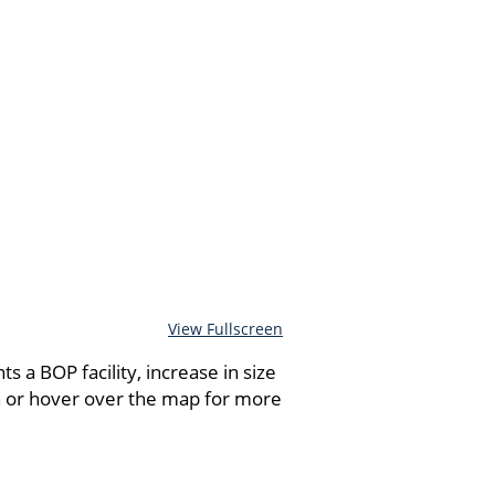
View Fullscreen
 a BOP facility, increase in size
n or hover over the map for more