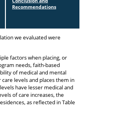
Conclusion and
Recommendations
lation we evaluated were
ple factors when placing, or
 program needs, faith-based
ility of medical and mental
ur care levels and places them in
 levels have lesser medical and
vels of care increases, the
esidences, as reflected in Table