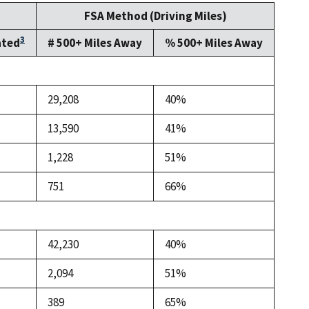
FSA Method (Driving Miles)
3
ated
# 500+ Miles Away
% 500+ Miles Away
29,208
40%
13,590
41%
1,228
51%
751
66%
42,230
40%
2,094
51%
389
65%