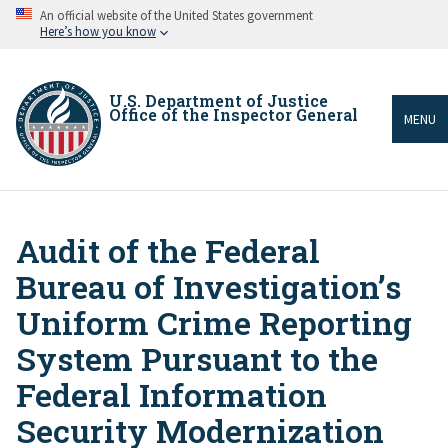
Skip
An official website of the United States government
to
Here’s how you know
main
content
U.S. Department of Justice
Office of the Inspector General
MENU
Audit of the Federal
Breadcrumb
Bureau of Investigation’s
Uniform Crime Reporting
System Pursuant to the
Federal Information
Security Modernization