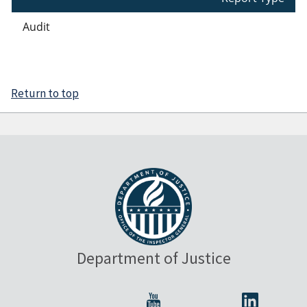
Audit
Return to top
Department of Justice