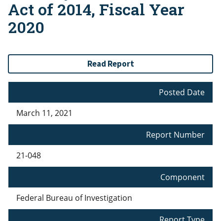
Act of 2014, Fiscal Year
2020
Read Report
Posted Date
March 11, 2021
Report Number
21-048
Component
Federal Bureau of Investigation
Report Type