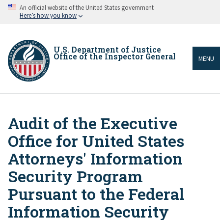
Skip
An official website of the United States government
to
Here’s how you know
main
content
U.S. Department of Justice
Office of the Inspector General
MENU
Audit of the Executive
Breadcrumb
Office for United States
Attorneys' Information
Security Program
Pursuant to the Federal
Information Security