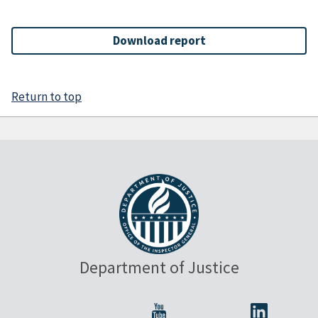
Download report
Return to top
Department of Justice