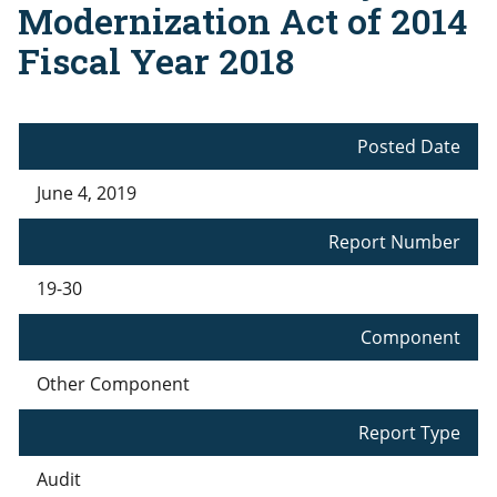
Modernization Act of 2014
Fiscal Year 2018
Posted Date
June 4, 2019
Report Number
19-30
Component
Other Component
Report Type
Audit