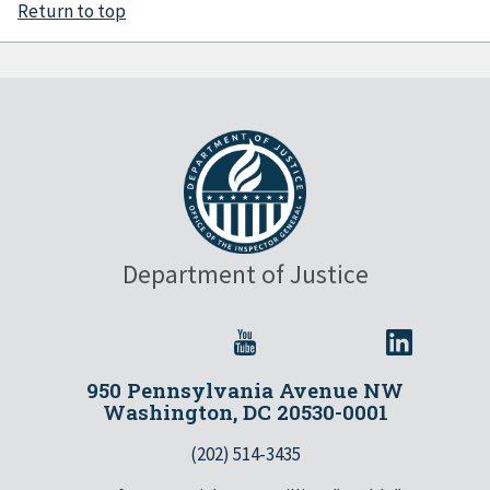
Return to top
Department of Justice
950 Pennsylvania Avenue NW
Washington, DC 20530-0001
(202) 514-3435