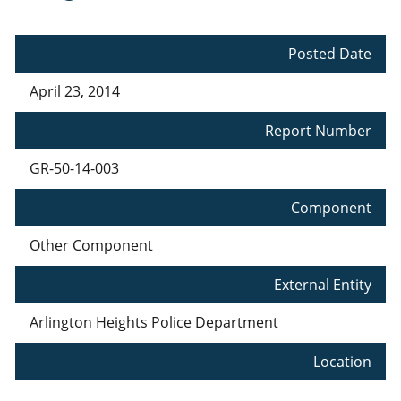
Posted Date
April 23, 2014
Report Number
GR-50-14-003
Component
Other Component
External Entity
Arlington Heights Police Department
Location