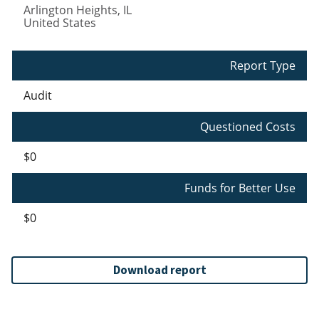
Arlington Heights
,
IL
United States
Report Type
Audit
Questioned Costs
$0
Funds for Better Use
$0
Download report