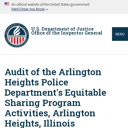
Skip
An official website of the United States government
to
Here’s how you know
main
content
U.S. Department of Justice
Office of the Inspector General
MENU
Audit of the Arlington
Breadcrumb
Heights Police
Department's Equitable
Sharing Program
Activities, Arlington
Heights, Illinois