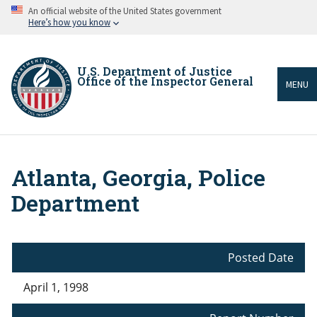
Skip
An official website of the United States government
to
Here’s how you know
main
content
U.S. Department of Justice
Office of the Inspector General
MENU
Atlanta, Georgia, Police
Breadcrumb
Department
Posted Date
April 1, 1998