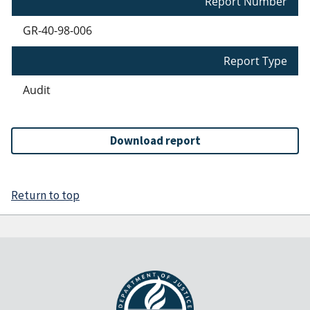
Report Number
GR-40-98-006
Report Type
Audit
Download report
Return to top