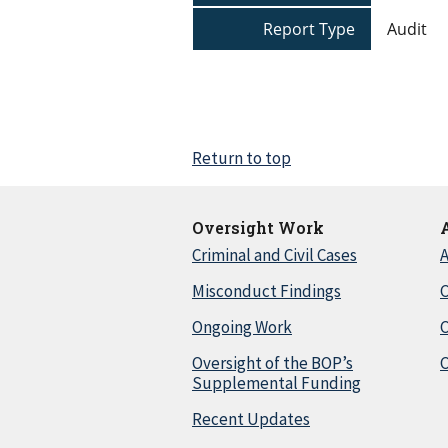
Report Type
Audit
Return to top
Oversight Work
Criminal and Civil Cases
A
Misconduct Findings
C
Ongoing Work
Oversight of the BOP’s
C
Supplemental Funding
Recent Updates