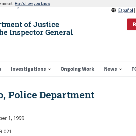
vernment
Here’s how you know
Español
rtment of Justice
R
the Inspector General
s
Investigations
Ongoing Work
News
F
o, Police Department
er 1, 1999
9-021