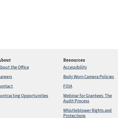
About
Resources
bout the Office
Accessibility
areers
Body Worn Camera Policies
Contact
FOIA
ontracting Opportunities
Webinar for Grantees: The
Audit Process
Whistleblower Rights and
Protections