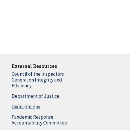
External Resources
Council of the Inspectors
General on Integrity and
Efficiency
Department of Justice
Oversight.gov
Pandemic Response
Accountability Committee