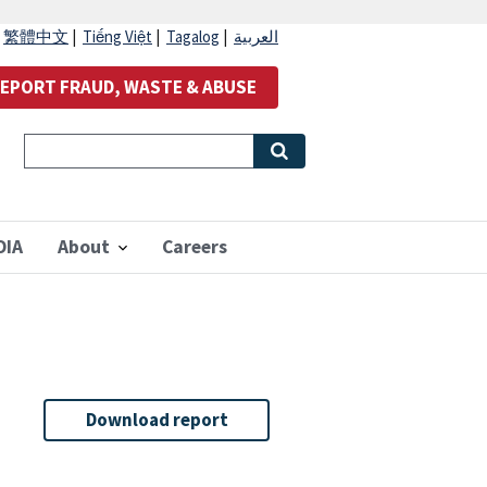
|
繁體中文
|
Tiếng Việt
|
Tagalog
|
العربية
EPORT FRAUD, WASTE & ABUSE
OIA
About
Careers
Download report