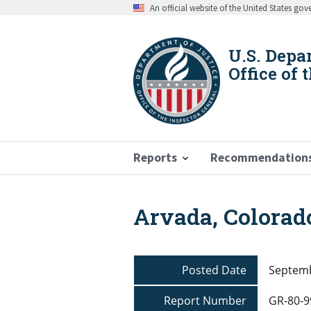
Skip
An official website of the United States go
to
main
content
U.S. Depa
Office of 
Reports
Recommendation
Arvada, Colorad
Breadcrumb
Posted Date
Septemb
Report Number
GR-80-9