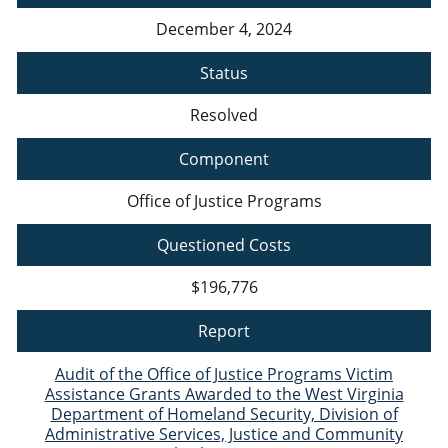
December 4, 2024
Status
Resolved
Component
Office of Justice Programs
Questioned Costs
$196,776
Report
Audit of the Office of Justice Programs Victim
Assistance Grants Awarded to the West Virginia
Department of Homeland Security, Division of
Administrative Services, Justice and Community