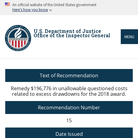
Skip
An official website of the United States government
to
Here’s how you know
main
content
U.S. Department of Justice
Office of the Inspector General
MENU
Breadcrumb
Text of Recommendation
Remedy $196,776 in unallowable questioned costs
related to excess drawdowns for the 2018 award.
Recommendation Number
15
Date Issued