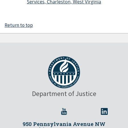
Services, Charleston, West Virginia
Return to top
Department of Justice
950 Pennsylvania Avenue NW