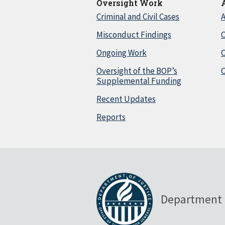
Oversight Work
Criminal and Civil Cases
A
Misconduct Findings
C
Ongoing Work
Oversight of the BOP’s
C
Supplemental Funding
Recent Updates
Reports
Department 