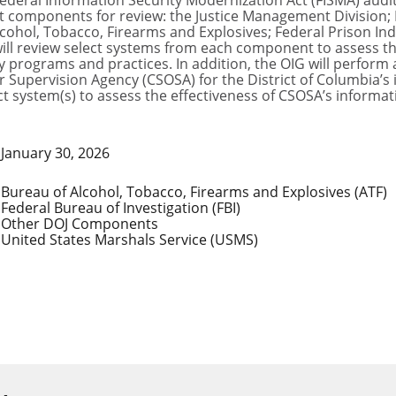
ederal Information Security Modernization Act (FISMA) audits
 components for review: the Justice Management Division; F
cohol, Tobacco, Firearms and Explosives; Federal Prison Indu
ill review select systems from each component to assess th
 programs and practices. In addition, the OIG will perform
r Supervision Agency (CSOSA) for the District of Columbia’
ect system(s) to assess the effectiveness of CSOSA’s inform
January 30, 2026
Bureau of Alcohol, Tobacco, Firearms and Explosives (ATF)
Federal Bureau of Investigation (FBI)
Other DOJ Components
United States Marshals Service (USMS)