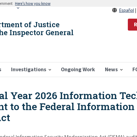
vernment
Here’s how you know
Español
rtment of Justice
R
the Inspector General
s
Investigations
Ongoing Work
News
F
cal Year 2026 Information Te
t to the Federal Information
ct