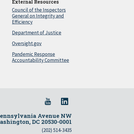
External Resources
Council of the Inspectors
General on Integrity and
Efficiency
Department of Justice
Oversight.gov
Pandemic Response
Accountability Committee
Pennsylvania Avenue NW
shington, DC 20530-0001
(202) 514-3435