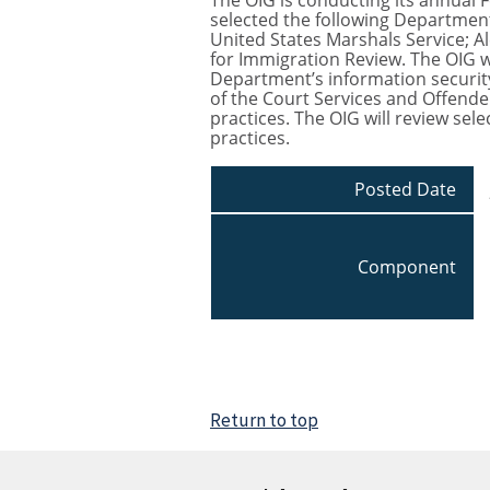
The OIG is conducting its annual F
selected the following Department
United States Marshals Service; Al
for Immigration Review. The OIG w
Department’s information security
of the Court Services and Offende
practices. The OIG will review sel
practices.
Posted Date
Component
Return to top