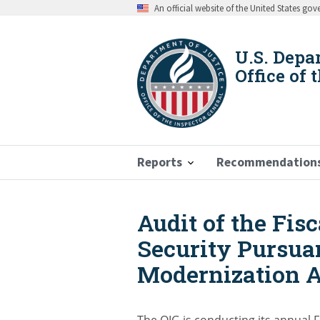
Skip
An official website of the United States go
to
main
content
U.S. Depa
Office of 
Reports
Recommendation
Audit of the Fis
Breadcrumb
Security Pursuan
Modernization A