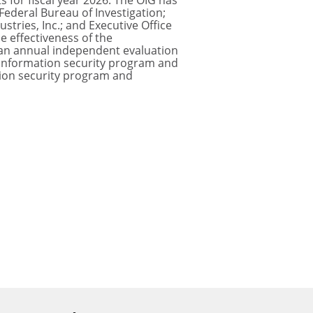
 for fiscal year 2026. The OIG has
ederal Bureau of Investigation;
stries, Inc.; and Executive Office
e effectiveness of the
 an annual independent evaluation
s information security program and
ation security program and