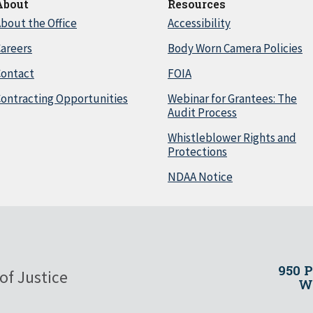
About
Resources
bout the Office
Accessibility
areers
Body Worn Camera Policies
Contact
FOIA
ontracting Opportunities
Webinar for Grantees: The
Audit Process
Whistleblower Rights and
Protections
NDAA Notice
950 
of Justice
Wa