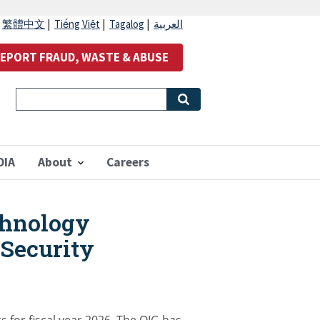
|
繁體中文
|
Tiếng Việt
|
Tagalog
|
العربية
EPORT FRAUD, WASTE & ABUSE
OIA
About
Careers
chnology
 Security