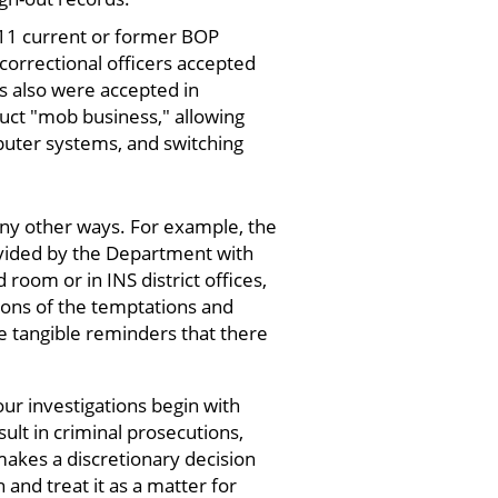
f 11 current or former BOP
 correctional officers accepted
s also were accepted in
duct "mob business," allowing
puter systems, and switching
any other ways. For example, the
rovided by the Department with
 room or in INS district offices,
ions of the temptations and
e tangible reminders that there
our investigations begin with
sult in criminal prosecutions,
 makes a discretionary decision
 and treat it as a matter for