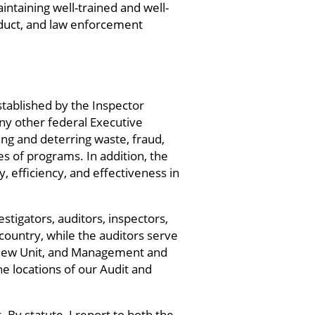
intaining well-trained and well-
nduct, and law enforcement
stablished by the Inspector
y other federal Executive
ing and deterring waste, fraud,
 of programs. In addition, the
 efficiency, and effectiveness in
tigators, auditors, inspectors,
 country, while the auditors serve
 Review Unit, and Management and
he locations of our Audit and
By statute, I report to both the