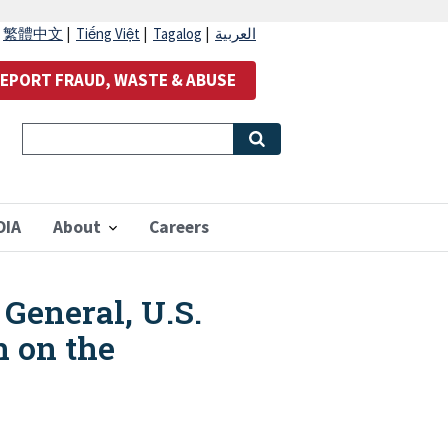
|
繁體中文
|
Tiếng Việt
|
Tagalog
|
العربية
EPORT FRAUD, WASTE & ABUSE
OIA
About
Careers
General, U.S.
n on the