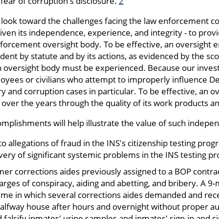
fear of corruption's disclosure.
2
 we look toward the challenges facing the law enforcement 
given its independence, experience, and integrity - to provi
nforcement oversight body. To be effective, an oversight 
nt by statute and by its actions, as evidenced by the scop
an oversight body must be experienced. Because our investi
yees or civilians who attempt to improperly influence 
ry and corruption cases in particular. To be effective, an 
 over the years through the quality of its work products an
mplishments will help illustrate the value of such indepe
o allegations of fraud in the INS's citizenship testing prog
very of significant systemic problems in the INS testing pr
mer corrections aides previously assigned to a BOP contrac
arges of conspiracy, aiding and abetting, and bribery. A 9
me in which several corrections aides demanded and rec
halfway house after hours and overnight without proper au
d falsify inmates' urine samples and inmates' sign-in and s