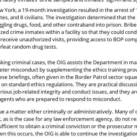
ew York, a 19-month investigation resulted in the arrest o
ates, and 8 civilians. The investigation determined that the
gling drugs, food, and other contraband into prison. Bribe
ed crime inmates within a facility so that they could con
receive unauthorized visits, providing access to BOP com
efeat random drug tests.
making criminal cases, the OIG assists the Department in m
to deter misconduct by supplementing the ethics training p
se briefings, often given in the Border Patrol sector squad
on standard ethics regulations. They are practical discuss
ious job-related integrity and conduct issues, and they ar
 agents who are prepared to respond to misconduct.
e a matter either criminally or administratively. Many of 
ut, as is the case for any law enforcement agency, do not re
ufficient to obtain a criminal conviction or the prosecutor
n this occurs, the OIG is able to continue the investigation