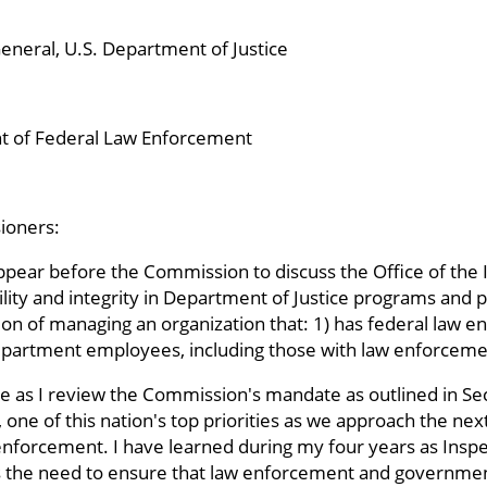
eneral, U.S. Department of Justice
 of Federal Law Enforcement
ioners:
appear before the Commission to discuss the Office of the
ility and integrity in Department of Justice programs and p
on of managing an organization that: 1) has federal law e
partment employees, including those with law enforcement
ive as I review the Commission's mandate as outlined in Se
 one of this nation's top priorities as we approach the ne
 enforcement. I have learned during my four years as Inspe
 is the need to ensure that law enforcement and governm