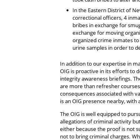
In the Eastern District of N
correctional officers, 4 inm
bribes in exchange for smug
exchange for moving organiz
organized crime inmates to 
urine samples in order to d
In addition to our expertise in 
OIG is proactive in its efforts 
integrity awareness briefings. The
are more than refresher courses 
consequences associated with var
is an OIG presence nearby, with
The OIG is well equipped to pursu
allegations of criminal activity b
either because the proof is not s
not to bring criminal charges. Whe