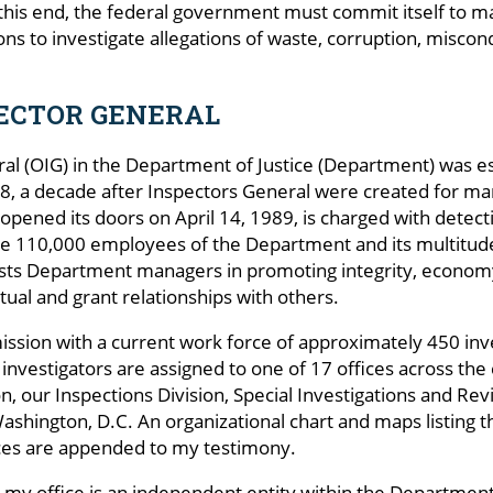
 this end, the federal government must commit itself to ma
ns to investigate allegations of waste, corruption, misco
PECTOR GENERAL
ral (OIG) in the Department of Justice (Department) was e
 a decade after Inspectors General were created for man
pened its doors on April 14, 1989, is charged with detect
 110,000 employees of the Department and its multitudes
sts Department managers in promoting integrity, economy,
actual and grant relationships with others.
ssion with a current work force of approximately 450 inves
 investigators are assigned to one of 17 offices across the
ition, our Inspections Division, Special Investigations and
Washington, D.C. An organizational chart and maps listing t
fices are appended to my testimony.
my office is an independent entity within the Department. 