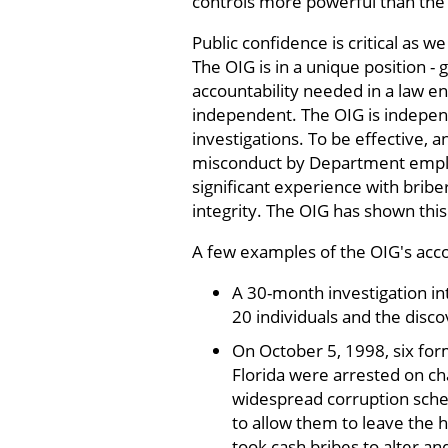
controls more powerful than the 
Public confidence is critical as
The OIG is in a unique position - 
accountability needed in a law e
independent. The OIG is independe
investigations. To be effective, 
misconduct by Department emplo
significant experience with bribe
integrity. The OIG has shown this
A few examples of the OIG's acco
A 30-month investigation int
20 individuals and the disco
On October 5, 1998, six for
Florida were arrested on ch
widespread corruption sche
to allow them to leave the 
took cash bribes to alter an