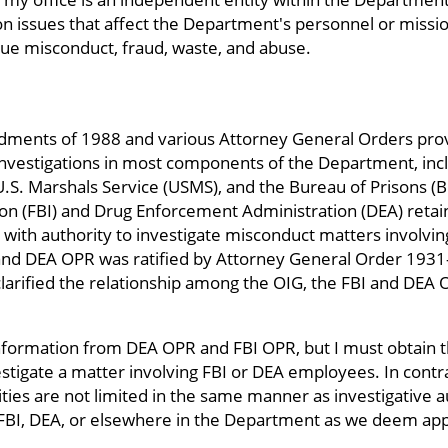
 issues that affect the Department's personnel or mission
rsue misconduct, fraud, waste, and abuse.
ments of 1988 and various Attorney General Orders provid
nvestigations in most components of the Department, inc
e U.S. Marshals Service (USMS), and the Bureau of Prisons 
ion (FBI) and Drug Enforcement Administration (DEA) retain
) with authority to investigate misconduct matters involv
and DEA OPR was ratified by Attorney General Order 1931
arified the relationship among the OIG, the FBI and DEA
information from DEA OPR and FBI OPR, but I must obtain 
stigate a matter involving FBI or DEA employees. In contra
lities are not limited in the same manner as investigative
 FBI, DEA, or elsewhere in the Department as we deem app