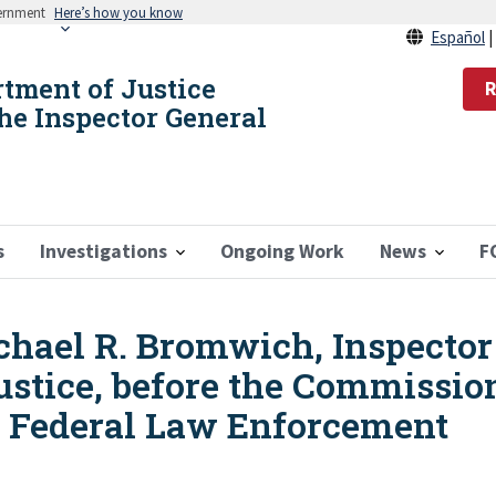
vernment
Here’s how you know
Español
rtment of Justice
R
the Inspector General
s
Investigations
Ongoing Work
News
F
hael R. Bromwich, Inspector 
ustice, before the Commissio
 Federal Law Enforcement