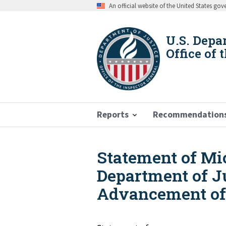
Skip
An official website of the United States go
to
main
content
U.S. Depa
Office of 
Reports
Recommendation
Statement of Mic
Breadcrumb
Department of J
Advancement of