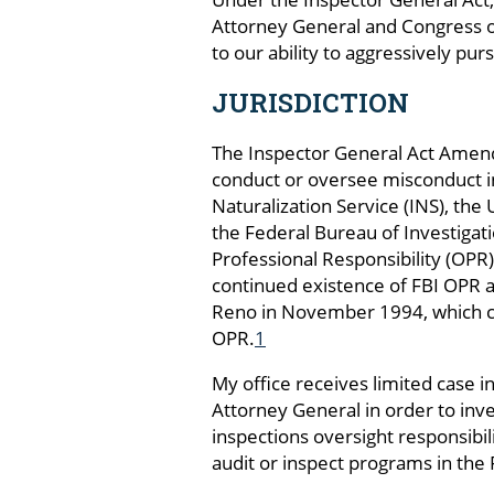
Attorney General and Congress on
to our ability to aggressively pu
JURISDICTION
The Inspector General Act Amend
conduct or oversee misconduct i
Naturalization Service (INS), th
the Federal Bureau of Investigat
Professional Responsibility (OPR
continued existence of FBI OPR 
Reno in November 1994, which cl
OPR.
1
My office receives limited case 
Attorney General in order to inve
inspections oversight responsibi
audit or inspect programs in the