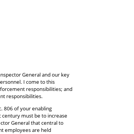
 Inspector General and our key
ersonnel. I come to this
nforcement responsibilities; and
 responsibilities.
c. 806 of your enabling
xt century must be to increase
ctor General that central to
ent employees are held