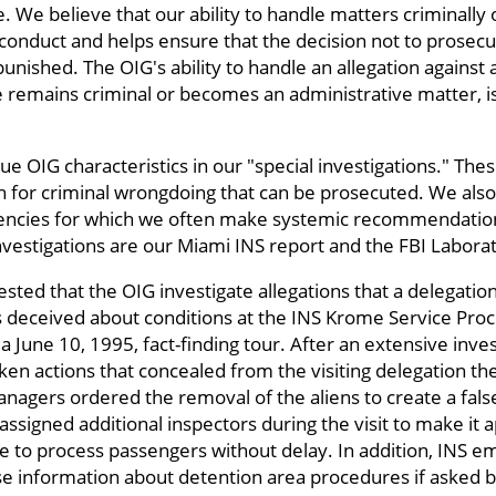
e. We believe that our ability to handle matters criminally
nduct and helps ensure that the decision not to prosecut
unished. The OIG's ability to handle an allegation again
e remains criminal or becomes an administrative matter, i
ue OIG characteristics in our "special investigations." The
h for criminal wrongdoing that can be prosecuted. We also
iencies for which we often make systemic recommendatio
vestigations are our Miami INS report and the FBI Laborat
sted that the OIG investigate allegations that a delegatio
deceived about conditions at the INS Krome Service Proc
 a June 10, 1995, fact-finding tour. After an extensive inve
en actions that concealed from the visiting delegation th
nagers ordered the removal of the aliens to create a fal
signed additional inspectors during the visit to make it a
le to process passengers without delay. In addition, INS 
se information about detention area procedures if asked 