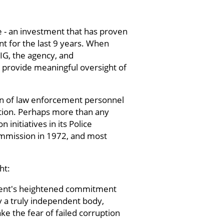
e - an investment that has proven
nt for the last 9 years. When
OIG, the agency, and
 provide meaningful oversight of
on of law enforcement personnel
ruption. Perhaps more than any
initiatives in its Police
mmission in 1972, and most
ht:
tment's heightened commitment
y a truly independent body,
e the fear of failed corruption