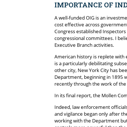
IMPORTANCE OF IN
A well-funded OIG is an investme
cost effective across government 
Congress established Inspectors G
congressional committees. I beli
Executive Branch activities.
American history is replete with
is a particularly debilitating sub
other city, New York City has been
Department, beginning in 1895 
recently through the work of th
In its final report, the Mollen 
Indeed, law enforcement officia
and vigilance began only after t
working with the Department but 