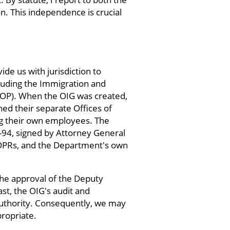
. This independence is crucial
e us with jurisdiction to
luding the Immigration and
(BOP). When the OIG was created,
ed their separate Offices of
ing their own employees. The
-94, signed by Attorney General
 OPRs, and the Department's own
the approval of the Deputy
st, the OIG's audit and
 authority. Consequently, we may
ropriate.