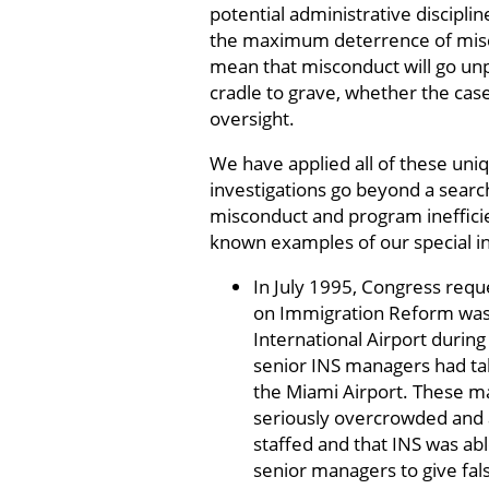
potential administrative disciplin
the maximum deterrence of misco
mean that misconduct will go unp
cradle to grave, whether the cas
oversight.
We have applied all of these uniq
investigations go beyond a searc
misconduct and program ineffic
known examples of our special in
In July 1995, Congress reque
on Immigration Reform was 
International Airport during
senior INS managers had tak
the Miami Airport. These ma
seriously overcrowded and as
staffed and that INS was ab
senior managers to give fal