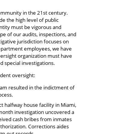
community in the 21st century.
de the high level of public
entity must be vigorous and
e of our audits, inspections, and
gative jurisdiction focuses on
Department employees, we have
oversight organization must have
d special investigations.
ndent oversight:
ram resulted in the indictment of
ocess.
t halfway house facility in Miami,
-month investigation uncovered a
eived cash bribes from inmates
thorization. Corrections aides
ign-out records.