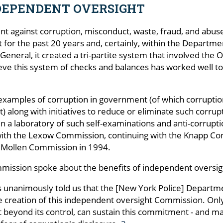
DEPENDENT OVERSIGHT
nt against corruption, misconduct, waste, fraud, and abus
for the past 20 years and, certainly, within the Departme
eneral, it created a tri-partite system that involved the 
eve this system of checks and balances has worked well to
 examples of corruption in government (of which corrupti
set) along with initiatives to reduce or eliminate such cor
 a laboratory of such self-examinations and anti-corruption 
with the Lexow Commission, continuing with the Knapp Co
e Mollen Commission in 1994.
Commission spoke about the benefits of independent oversig
ls unanimously told us that the [New York Police] Depar
he creation of this independent oversight Commission. Onl
beyond its control, can sustain this commitment - and mak