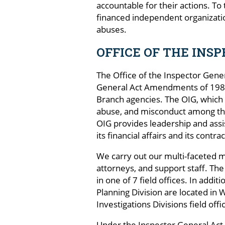
accountable for their actions. To
financed independent organizatio
abuses.
OFFICE OF THE INS
The Office of the Inspector Gene
General Act Amendments of 1988,
Branch agencies. The OIG, which o
abuse, and misconduct among the
OIG provides leadership and assi
its financial affairs and its contr
We carry out our multi-faceted mi
attorneys, and support staff. The
in one of 7 field offices. In add
Planning Division are located in 
Investigations Divisions field of
Under the Inspector General Act, 