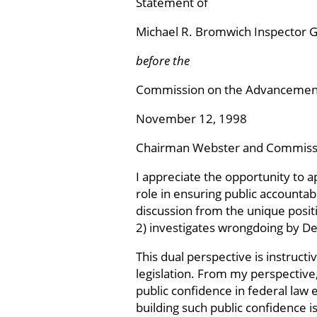
Statement of
Michael R. Bromwich Inspector G
before the
Commission on the Advancement
November 12, 1998
Chairman Webster and Commiss
I appreciate the opportunity to 
role in ensuring public accountab
discussion from the unique positi
2) investigates wrongdoing by De
This dual perspective is instruct
legislation. From my perspective,
public confidence in federal law
building such public confidence