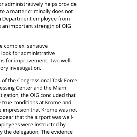
 or administratively helps provide
e a matter criminally does not
st a Department employee from
s an important strength of OIG
se complex, sensitive
 look for administrative
ns for improvement. Two well-
ory investigation.
n of the Congressional Task Force
essing Center and the Miami
stigation, the OIG concluded that
e true conditions at Krome and
se impression that Krome was not
ppear that the airport was well-
employees were instructed by
by the delegation. The evidence