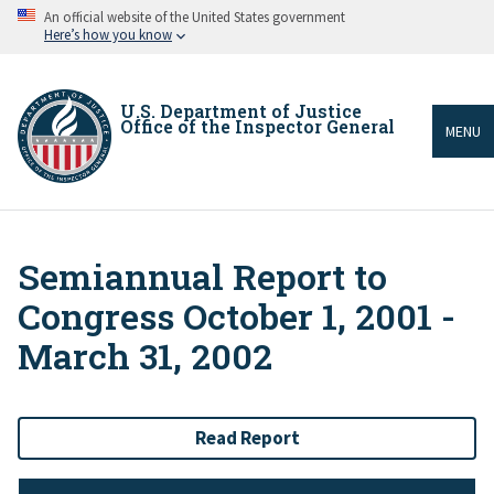
Skip
An official website of the United States government
to
Here’s how you know
main
content
U.S. Department of Justice
Office of the Inspector General
MENU
Semiannual Report to
Breadcrumb
Congress October 1, 2001 -
March 31, 2002
Read Report