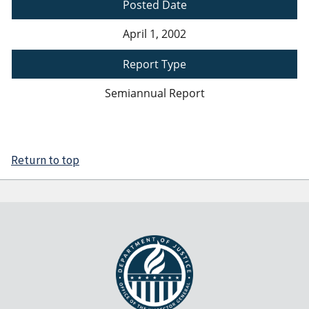
Posted Date
April 1, 2002
Report Type
Semiannual Report
Return to top