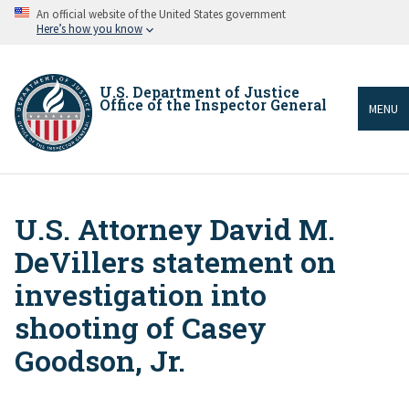
Skip
An official website of the United States government
to
Here’s how you know
main
content
U.S. Department of Justice
Office of the Inspector General
MENU
U.S. Attorney David M.
Breadcrumb
DeVillers statement on
investigation into
shooting of Casey
Goodson, Jr.