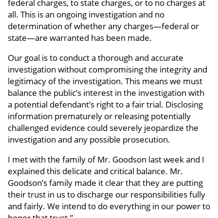
federal charges, to state charges, or to no charges at
all. This is an ongoing investigation and no
determination of whether any charges—federal or
state—are warranted has been made.
Our goal is to conduct a thorough and accurate
investigation without compromising the integrity and
legitimacy of the investigation. This means we must
balance the public’s interest in the investigation with
a potential defendant’s right to a fair trial. Disclosing
information prematurely or releasing potentially
challenged evidence could severely jeopardize the
investigation and any possible prosecution.
I met with the family of Mr. Goodson last week and I
explained this delicate and critical balance. Mr.
Goodson’s family made it clear that they are putting
their trust in us to discharge our responsibilities fully
and fairly. We intend to do everything in our power to
honor that trust.”