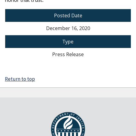
Posted Date
December 16, 2020
Type
Press Release
Return to top