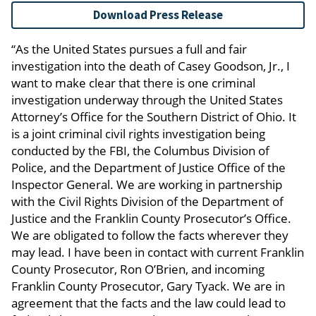
Download Press Release
“As the United States pursues a full and fair
investigation into the death of Casey Goodson, Jr., I
want to make clear that there is one criminal
investigation underway through the United States
Attorney’s Office for the Southern District of Ohio. It
is a joint criminal civil rights investigation being
conducted by the FBI, the Columbus Division of
Police, and the Department of Justice Office of the
Inspector General. We are working in partnership
with the Civil Rights Division of the Department of
Justice and the Franklin County Prosecutor’s Office.
We are obligated to follow the facts wherever they
may lead. I have been in contact with current Franklin
County Prosecutor, Ron O’Brien, and incoming
Franklin County Prosecutor, Gary Tyack. We are in
agreement that the facts and the law could lead to