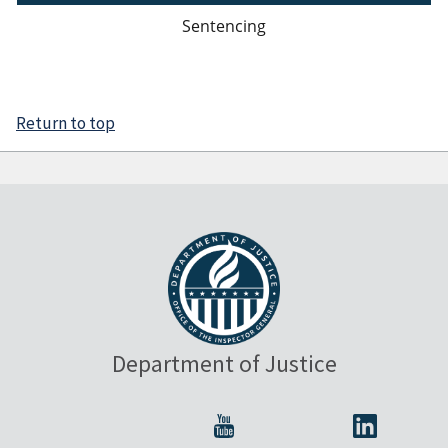
Sentencing
Return to top
Department of Justice