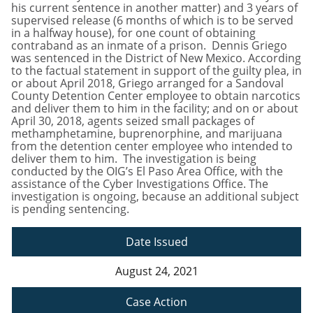
his current sentence in another matter) and 3 years of
supervised release (6 months of which is to be served
in a halfway house), for one count of obtaining
contraband as an inmate of a prison. Dennis Griego
was sentenced in the District of New Mexico. According
to the factual statement in support of the guilty plea, in
or about April 2018, Griego arranged for a Sandoval
County Detention Center employee to obtain narcotics
and deliver them to him in the facility; and on or about
April 30, 2018, agents seized small packages of
methamphetamine, buprenorphine, and marijuana
from the detention center employee who intended to
deliver them to him. The investigation is being
conducted by the OIG’s El Paso Area Office, with the
assistance of the Cyber Investigations Office. The
investigation is ongoing, because an additional subject
is pending sentencing.
Date Issued
August 24, 2021
Case Action