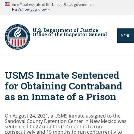
Skip
An official website of the United States government
to
Here’s how you know
main
content
U.S. Department of Justice
Office of the Inspector General
MENU
USMS Inmate Sentenced
Breadcrumb
for Obtaining Contraband
as an Inmate of a Prison
On August 24, 2021, a USMS inmate assigned to the
Sandoval County Detention Center in New Mexico was
sentenced to 27 months (12 months to run
consecutively and 15 months to run concurrently to