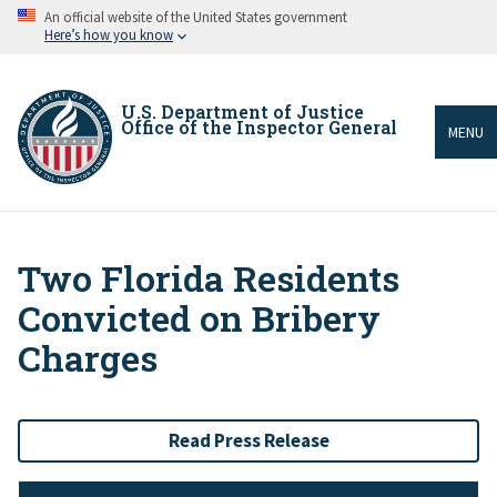
Skip
An official website of the United States government
to
Here’s how you know
main
content
U.S. Department of Justice
Office of the Inspector General
MENU
Two Florida Residents
Breadcrumb
Convicted on Bribery
Charges
Read Press Release