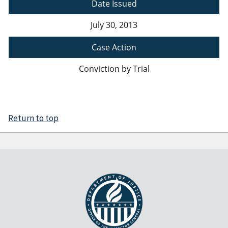
Date Issued
July 30, 2013
Case Action
Conviction by Trial
Return to top