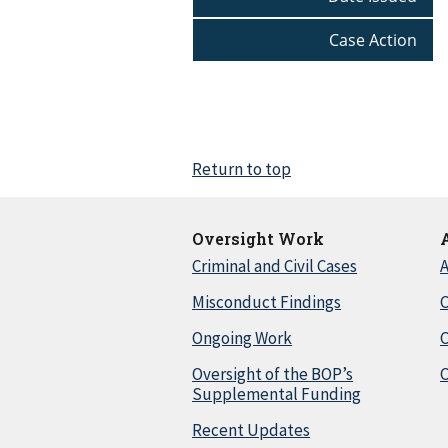
Case Action
Return to top
Oversight Work
Criminal and Civil Cases
A
Misconduct Findings
C
Ongoing Work
Oversight of the BOP’s
C
Supplemental Funding
Recent Updates