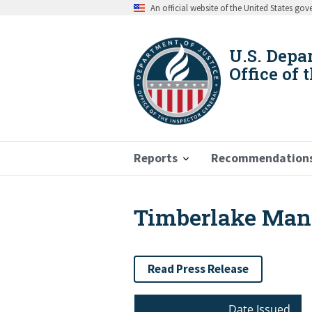
Skip
An official website of the United States go
to
main
content
U.S. Depa
Office of 
Reports
Recommendation
Timberlake Man S
Breadcrumb
Read Press Release
Date Issued