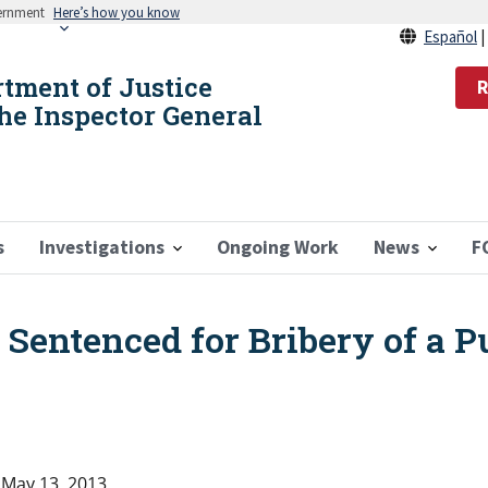
vernment
Here’s how you know
Español
rtment of Justice
R
the Inspector General
s
Investigations
Ongoing Work
News
F
entenced for Bribery of a Pu
May 13, 2013