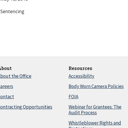
Sentencing
About
Resources
bout the Office
Accessibility
areers
Body Worn Camera Policies
Contact
FOIA
ontracting Opportunities
Webinar for Grantees: The
Audit Process
Whistleblower Rights and