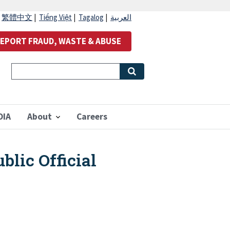
|
繁體中文
|
Tiếng Việt
|
Tagalog
|
العربية
EPORT FRAUD, WASTE & ABUSE
OIA
About
Careers
blic Official