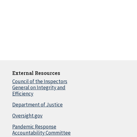
External Resources
Council of the Inspectors
General on Integrity and
Efficiency
Department of Justice
Oversight.gov
Pandemic Response
Accountability Committee