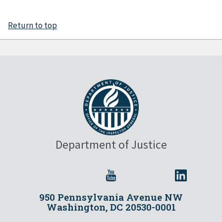
Return to top
Department of Justice
950 Pennsylvania Avenue NW
Washington, DC 20530-0001