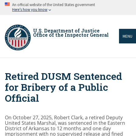
Skip
An official website of the United States government
to
Here’s how you know
main
content
U.S. Department of Justice
Office of the Inspector General
MENU
Retired DUSM Sentenced
Breadcrumb
for Bribery of a Public
Official
On October 27, 2025, Robert Clark, a retired Deputy
United States Marshal, was sentenced in the Eastern
District of Arkansas to 12 months and one day
imprisonment with no supervised release and fined