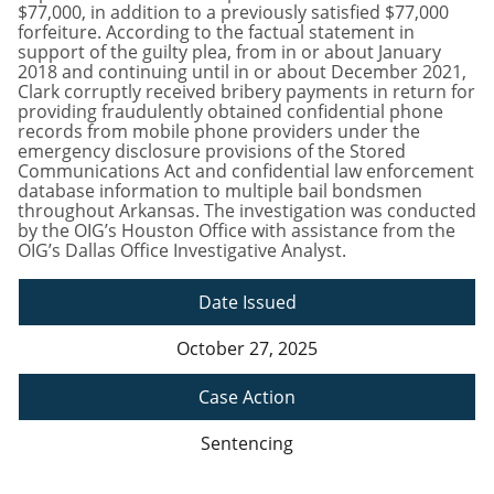
$77,000, in addition to a previously satisfied $77,000
forfeiture. According to the factual statement in
support of the guilty plea, from in or about January
2018 and continuing until in or about December 2021,
Clark corruptly received bribery payments in return for
providing fraudulently obtained confidential phone
records from mobile phone providers under the
emergency disclosure provisions of the Stored
Communications Act and confidential law enforcement
database information to multiple bail bondsmen
throughout Arkansas. The investigation was conducted
by the OIG’s Houston Office with assistance from the
OIG’s Dallas Office Investigative Analyst.
Date Issued
October 27, 2025
Case Action
Sentencing