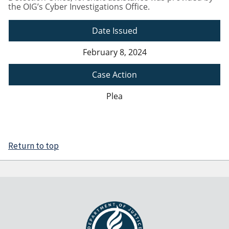
the OIG’s Cyber Investigations Office.
Date Issued
February 8, 2024
Case Action
Plea
Return to top