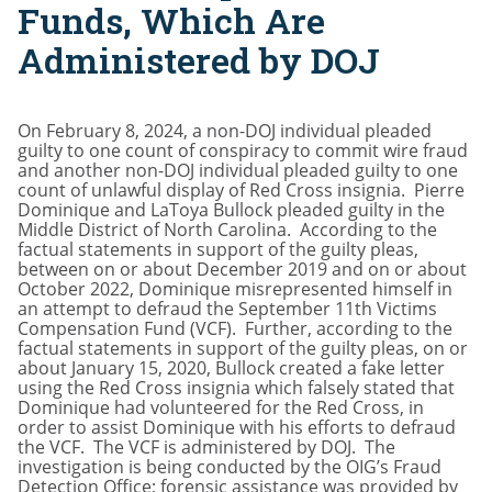
Funds, Which Are
Administered by DOJ
On February 8, 2024, a non-DOJ individual pleaded
guilty to one count of conspiracy to commit wire fraud
and another non-DOJ individual pleaded guilty to one
count of unlawful display of Red Cross insignia. Pierre
Dominique and LaToya Bullock pleaded guilty in the
Middle District of North Carolina. According to the
factual statements in support of the guilty pleas,
between on or about December 2019 and on or about
October 2022, Dominique misrepresented himself in
an attempt to defraud the September 11th Victims
Compensation Fund (VCF). Further, according to the
factual statements in support of the guilty pleas, on or
about January 15, 2020, Bullock created a fake letter
using the Red Cross insignia which falsely stated that
Dominique had volunteered for the Red Cross, in
order to assist Dominique with his efforts to defraud
the VCF. The VCF is administered by DOJ. The
investigation is being conducted by the OIG’s Fraud
Detection Office; forensic assistance was provided by