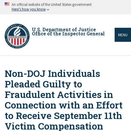
Skip
An official website of the United States government
to
Here’s how you know
main
content
U.S. Department of Justice
Office of the Inspector General
MENU
Non-DOJ Individuals
Breadcrumb
Pleaded Guilty to
Fraudulent Activities in
Connection with an Effort
to Receive September 11th
Victim Compensation