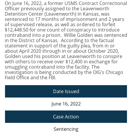
On June 16, 2022, a former USMS Contract Correctional
Officer previously assigned to the Leavenworth
Detention Center (Leavenworth) in Kansas, was
sentenced to 17 months of imprisonment and 2 years
of supervised release, as well as ordered to forfeit
$12,448.50 for one count of conspiracy to introduce
contraband into a prison. Willie Golden was sentenced
in the District of Kansas. According to the factual
statement in support of the guilty plea, from in or
about April 2020 through in or about October 2020,
Golden used his position at Leavenworth to conspire
with others to receive over $12,400 in exchange for
smuggling contraband into the facility. The
investigation is being conducted by the OIG’s Chicago
Field Office and the FBI.
Date Issued
June 16, 2022
Case Action
Sentencing