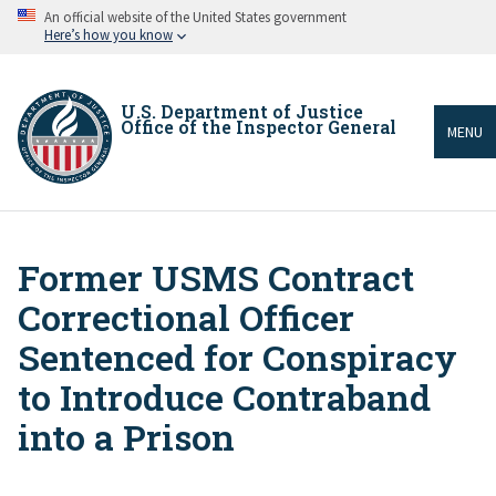
Skip
An official website of the United States government
to
Here’s how you know
main
content
U.S. Department of Justice
Office of the Inspector General
MENU
Former USMS Contract
Breadcrumb
Correctional Officer
Sentenced for Conspiracy
to Introduce Contraband
into a Prison