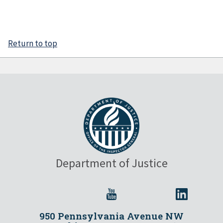
Return to top
Department of Justice
950 Pennsylvania Avenue NW