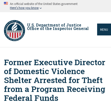
Skip
An official website of the United States government
to
Here’s how you know
main
content
U.S. Department of Justice
Office of the Inspector General
MENU
Former Executive Director
Breadcrumb
of Domestic Violence
Shelter Arrested for Theft
from a Program Receiving
Federal Funds