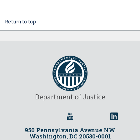
Return to top
Department of Justice
950 Pennsylvania Avenue NW
Washington, DC 20530-0001