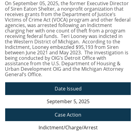
On September 05, 2025, the former Executive Director
of Siren Eaton Shelter, a nonprofit organization that
receives grants from the Department of Justice’s
Victims of Crime Act (VOCA) program and other federal
agencies, was arrested following an Indictment
charging her with one count of theft from a program
receiving federal funds. Teri Looney was indicted in
the Western District of Michigan. According to the
Indictment, Looney embezzled $95,193 from Siren
between June 2021 and May 2023. The investigation is
being conducted by OIG’s Detroit Office with
assistance from the U.S. Department of Housing &
Urban Development OIG and the Michigan Attorney
General’s Office.
Date Issued
September 5, 2025
Case Action
Indictment/Charge/Arrest