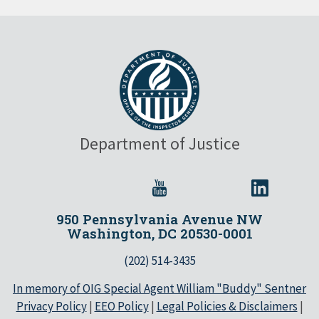
Department of Justice
950 Pennsylvania Avenue NW
Washington, DC 20530-0001
(202) 514-3435
In memory of OIG Special Agent William "Buddy" Sentner
Privacy Policy
|
EEO Policy
|
Legal Policies & Disclaimers
|