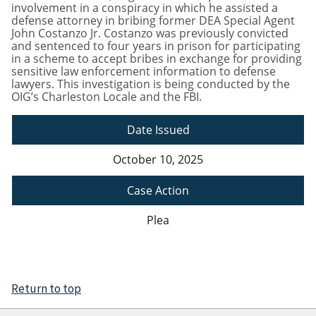
involvement in a conspiracy in which he assisted a
defense attorney in bribing former DEA Special Agent
John Costanzo Jr. Costanzo was previously convicted
and sentenced to four years in prison for participating
in a scheme to accept bribes in exchange for providing
sensitive law enforcement information to defense
lawyers. This investigation is being conducted by the
OIG’s Charleston Locale and the FBI.
Date Issued
October 10, 2025
Case Action
Plea
Return to top