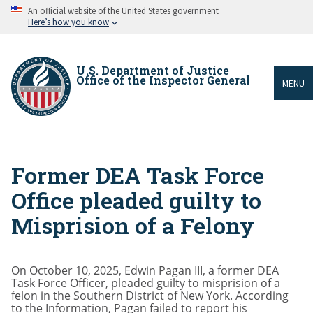
Skip
An official website of the United States government
to
Here’s how you know
main
content
U.S. Department of Justice
Office of the Inspector General
MENU
Former DEA Task Force
Breadcrumb
Office pleaded guilty to
Misprision of a Felony
On October 10, 2025, Edwin Pagan III, a former DEA
Task Force Officer, pleaded guilty to misprision of a
felon in the Southern District of New York. According
to the Information, Pagan failed to report his