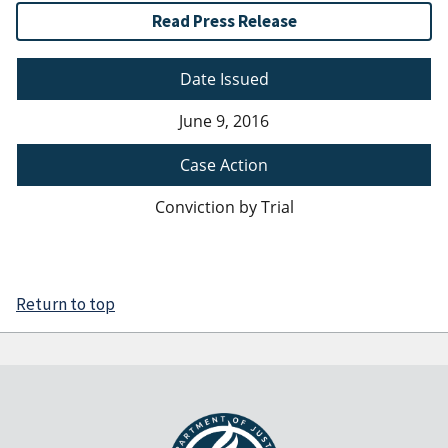
Read Press Release
Date Issued
June 9, 2016
Case Action
Conviction by Trial
Return to top