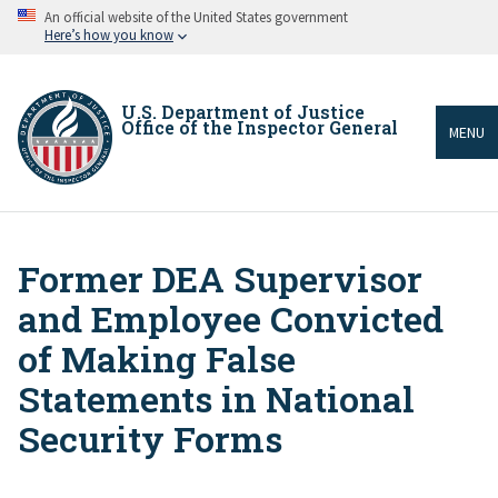
Skip
An official website of the United States government
to
Here’s how you know
main
content
U.S. Department of Justice
Office of the Inspector General
MENU
Former DEA Supervisor
Breadcrumb
and Employee Convicted
of Making False
Statements in National
Security Forms