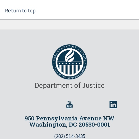
Return to top
Department of Justice
950 Pennsylvania Avenue NW
Washington, DC 20530-0001
(202) 514-3435