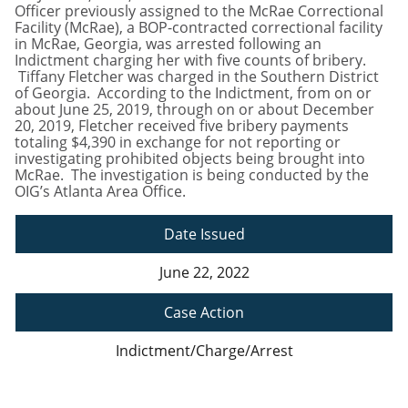
Officer previously assigned to the McRae Correctional
Facility (McRae), a BOP-contracted correctional facility
in McRae, Georgia, was arrested following an
Indictment charging her with five counts of bribery.
Tiffany Fletcher was charged in the Southern District
of Georgia. According to the Indictment, from on or
about June 25, 2019, through on or about December
20, 2019, Fletcher received five bribery payments
totaling $4,390 in exchange for not reporting or
investigating prohibited objects being brought into
McRae. The investigation is being conducted by the
OIG’s Atlanta Area Office.
Date Issued
June 22, 2022
Case Action
Indictment/Charge/Arrest