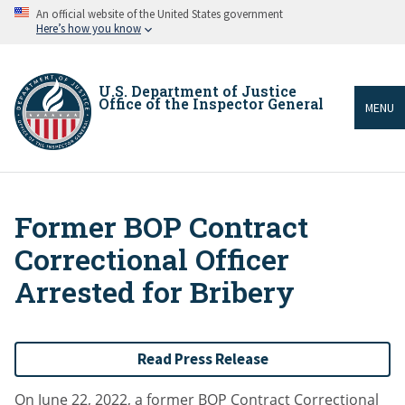
Skip
An official website of the United States government
to
Here’s how you know
main
content
U.S. Department of Justice
Office of the Inspector General
MENU
Former BOP Contract
Breadcrumb
Correctional Officer
Arrested for Bribery
Read Press Release
On June 22, 2022, a former BOP Contract Correctional