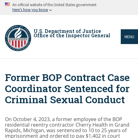
Skip
An official website of the United States government
to
Here’s how you know
main
content
U.S. Department of Justice
Office of the Inspector General
MENU
Former BOP Contract Case
Breadcrumb
Coordinator Sentenced for
Criminal Sexual Conduct
On October 4, 2023, a former employee of the BOP
residential reentry contractor Cherry Health in Grand
Rapids, Michigan, was sentenced to 10 to 25 years of
imprisonment and ordered to pay $1,402 in court