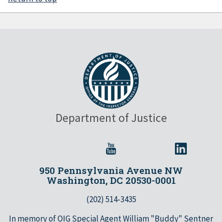
Department of Justice
950 Pennsylvania Avenue NW
Washington, DC 20530-0001
(202) 514-3435
In memory of OIG Special Agent William "Buddy" Sentner