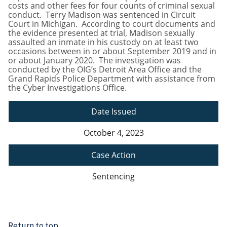
costs and other fees for four counts of criminal sexual
conduct. Terry Madison was sentenced in Circuit
Court in Michigan. According to court documents and
the evidence presented at trial, Madison sexually
assaulted an inmate in his custody on at least two
occasions between in or about September 2019 and in
or about January 2020. The investigation was
conducted by the OIG’s Detroit Area Office and the
Grand Rapids Police Department with assistance from
the Cyber Investigations Office.
Date Issued
October 4, 2023
Case Action
Sentencing
Return to top