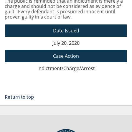
The public is reminded that an indictment is merely a
charge and should not be considered as evidence of
guilt. Every defendant is presumed innocent until
proven guilty in a court of law.
Date Issued
July 20, 2020
Case Action
Indictment/Charge/Arrest
Return to top