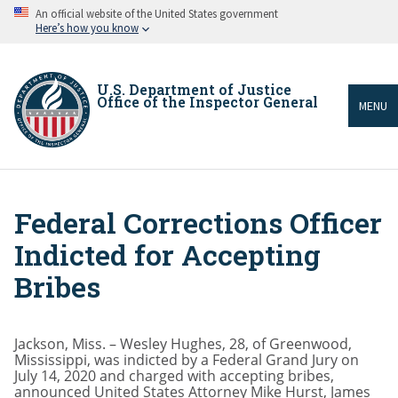
Skip
An official website of the United States government
to
Here’s how you know
main
content
U.S. Department of Justice
Office of the Inspector General
MENU
Federal Corrections Officer
Breadcrumb
Indicted for Accepting
Bribes
Jackson, Miss. – Wesley Hughes, 28, of Greenwood,
Mississippi, was indicted by a Federal Grand Jury on
July 14, 2020 and charged with accepting bribes,
announced United States Attorney Mike Hurst, James