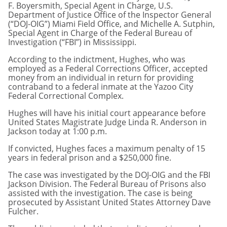
F. Boyersmith, Special Agent in Charge, U.S.
Department of Justice Office of the Inspector General
(“DOJ-OIG”) Miami Field Office, and Michelle A. Sutphin,
Special Agent in Charge of the Federal Bureau of
Investigation (“FBI”) in Mississippi.
According to the indictment, Hughes, who was
employed as a Federal Corrections Officer, accepted
money from an individual in return for providing
contraband to a federal inmate at the Yazoo City
Federal Correctional Complex.
Hughes will have his initial court appearance before
United States Magistrate Judge Linda R. Anderson in
Jackson today at 1:00 p.m.
If convicted, Hughes faces a maximum penalty of 15
years in federal prison and a $250,000 fine.
The case was investigated by the DOJ-OIG and the FBI
Jackson Division. The Federal Bureau of Prisons also
assisted with the investigation. The case is being
prosecuted by Assistant United States Attorney Dave
Fulcher.