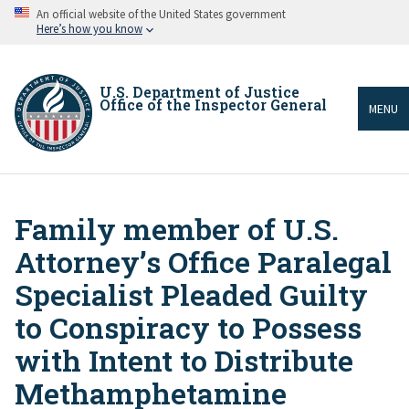
Skip
An official website of the United States government
to
Here’s how you know
main
content
U.S. Department of Justice
Office of the Inspector General
MENU
Family member of U.S.
Breadcrumb
Attorney’s Office Paralegal
Specialist Pleaded Guilty
to Conspiracy to Possess
with Intent to Distribute
Methamphetamine