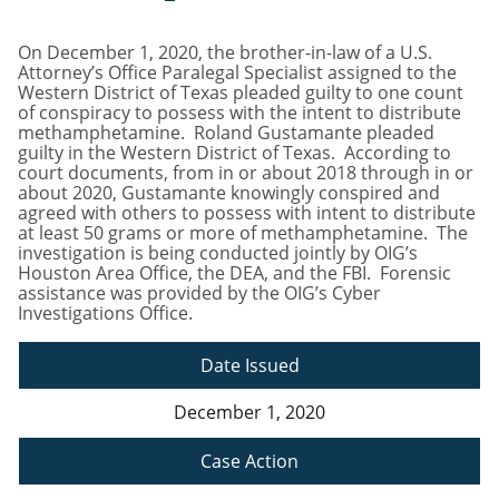
On December 1, 2020, the brother-in-law of a U.S.
Attorney’s Office Paralegal Specialist assigned to the
Western District of Texas pleaded guilty to one count
of conspiracy to possess with the intent to distribute
methamphetamine. Roland Gustamante pleaded
guilty in the Western District of Texas. According to
court documents, from in or about 2018 through in or
about 2020, Gustamante knowingly conspired and
agreed with others to possess with intent to distribute
at least 50 grams or more of methamphetamine. The
investigation is being conducted jointly by OIG’s
Houston Area Office, the DEA, and the FBI. Forensic
assistance was provided by the OIG’s Cyber
Investigations Office.
Date Issued
December 1, 2020
Case Action