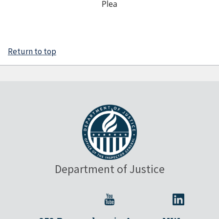
Plea
Return to top
Department of Justice