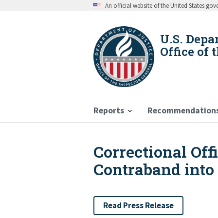
Skip
An official website of the United States go
to
main
content
U.S. Depa
Office of 
Reports
Recommendation
Correctional Off
Breadcrumb
Contraband into
Read Press Release