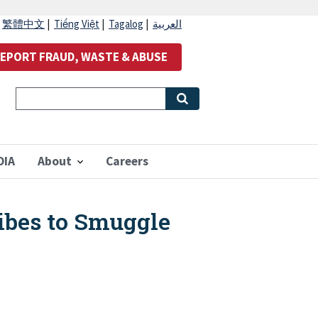
|
繁體中文
|
Tiếng Việt
|
Tagalog
|
العربية
EPORT FRAUD, WASTE & ABUSE
OIA
About
Careers
ribes to Smuggle