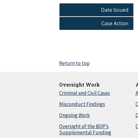
Date Issued
Case Action
Return to top
Oversight Work
Criminal and Civil Cases
A
Misconduct Findings
C
Ongoing Work
Oversight of the BOP’s
C
Supplemental Funding