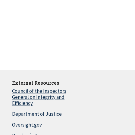
External Resources
Council of the Inspectors
General on Integrity and
Efficiency
Department of Justice
Oversight.gov