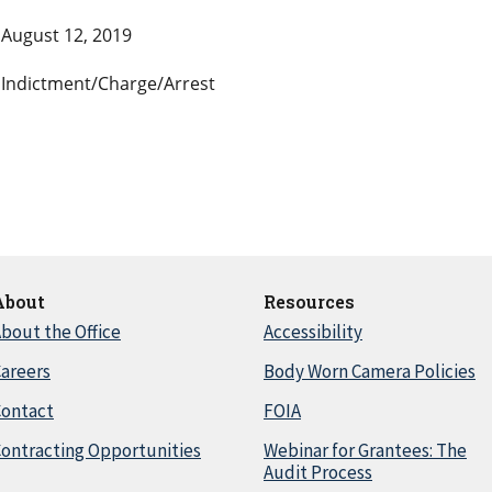
August 12, 2019
Indictment/Charge/Arrest
About
Resources
bout the Office
Accessibility
areers
Body Worn Camera Policies
Contact
FOIA
ontracting Opportunities
Webinar for Grantees: The
Audit Process