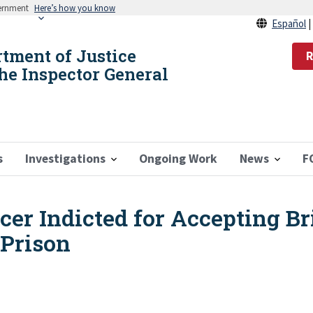
vernment
Here’s how you know
Español
rtment of Justice
R
the Inspector General
s
Investigations
Ongoing Work
News
F
icer Indicted for Accepting B
 Prison