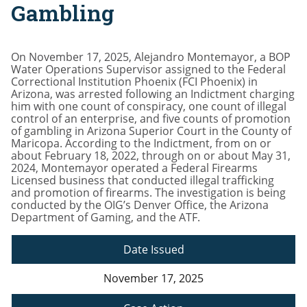
Gambling
On November 17, 2025, Alejandro Montemayor, a BOP
Water Operations Supervisor assigned to the Federal
Correctional Institution Phoenix (FCI Phoenix) in
Arizona, was arrested following an Indictment charging
him with one count of conspiracy, one count of illegal
control of an enterprise, and five counts of promotion
of gambling in Arizona Superior Court in the County of
Maricopa. According to the Indictment, from on or
about February 18, 2022, through on or about May 31,
2024, Montemayor operated a Federal Firearms
Licensed business that conducted illegal trafficking
and promotion of firearms. The investigation is being
conducted by the OIG’s Denver Office, the Arizona
Department of Gaming, and the ATF.
Date Issued
November 17, 2025