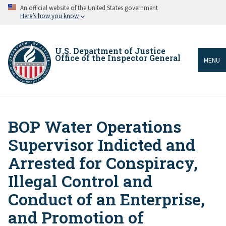
Skip
An official website of the United States government
to
Here’s how you know
main
content
U.S. Department of Justice
Office of the Inspector General
MENU
BOP Water Operations
Breadcrumb
Supervisor Indicted and
Arrested for Conspiracy,
Illegal Control and
Conduct of an Enterprise,
and Promotion of