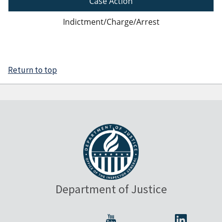
Case Action
Indictment/Charge/Arrest
Return to top
Department of Justice