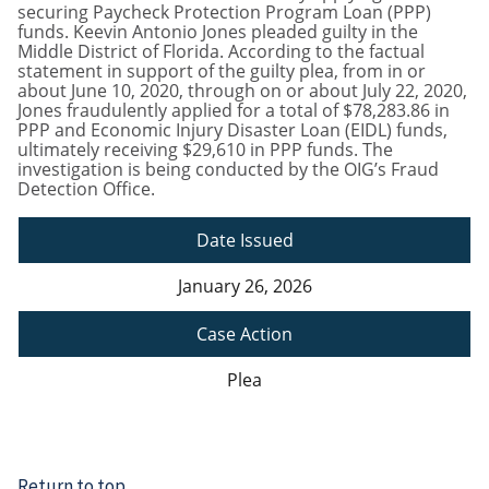
securing Paycheck Protection Program Loan (PPP)
funds. Keevin Antonio Jones pleaded guilty in the
Middle District of Florida. According to the factual
statement in support of the guilty plea, from in or
about June 10, 2020, through on or about July 22, 2020,
Jones fraudulently applied for a total of $78,283.86 in
PPP and Economic Injury Disaster Loan (EIDL) funds,
ultimately receiving $29,610 in PPP funds. The
investigation is being conducted by the OIG’s Fraud
Detection Office.
Date Issued
January 26, 2026
Case Action
Plea
Return to top