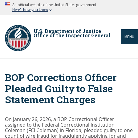
Skip
An official website of the United States government
to
Here’s how you know
main
content
U.S. Department of Justice
Office of the Inspector General
MENU
BOP Corrections Officer
Breadcrumb
Pleaded Guilty to False
Statement Charges
On January 26, 2026, a BOP Correctional Officer
assigned to the Federal Correctional Institution
Coleman (FCI Coleman) in Florida, pleaded guilty to one
count of wire fraud for fraudulently applying for and