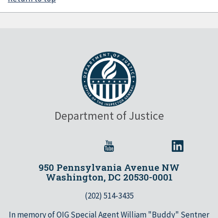
Department of Justice
950 Pennsylvania Avenue NW
Washington, DC 20530-0001
(202) 514-3435
In memory of OIG Special Agent William "Buddy" Sentner