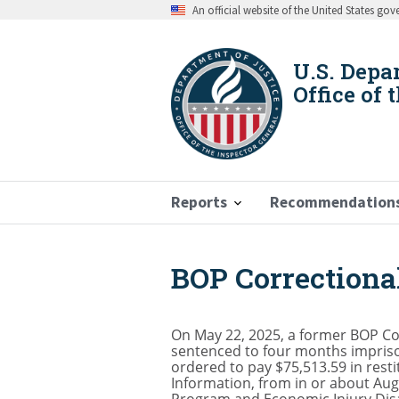
Skip
An official website of the United States go
to
main
content
U.S. Depa
Office of 
Reports
Recommendation
BOP Correctional
Breadcrumb
On May 22, 2025, a former BOP Corr
sentenced to four months imprison
ordered to pay $75,513.59 in resti
Information, from in or about Aug