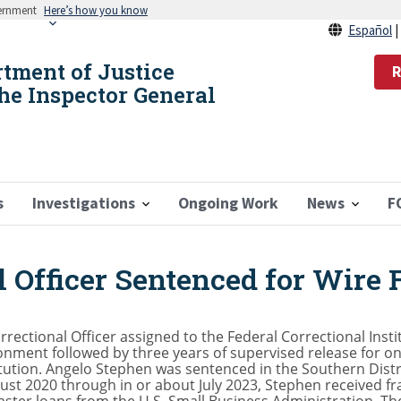
vernment
Here’s how you know
Español
rtment of Justice
R
the Inspector General
s
Investigations
Ongoing Work
News
F
 Officer Sentenced for Wire 
ectional Officer assigned to the Federal Correctional Insti
ment followed by three years of supervised release for one
tution. Angelo Stephen was sentenced in the Southern Distri
ust 2020 through in or about July 2023, Stephen received f