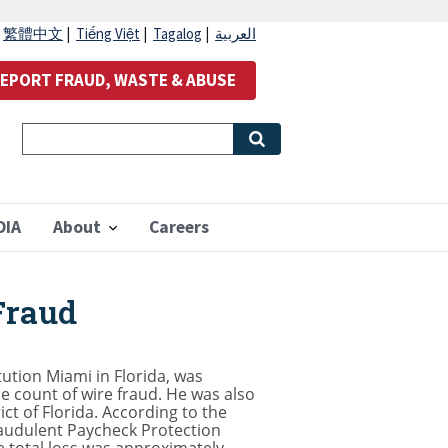
|
繁體中文
|
Tiếng Việt
|
Tagalog
|
العربية
EPORT FRAUD, WASTE & ABUSE
OIA
About
Careers
Fraud
tution Miami in Florida, was
 count of wire fraud. He was also
ct of Florida. According to the
raudulent Paycheck Protection