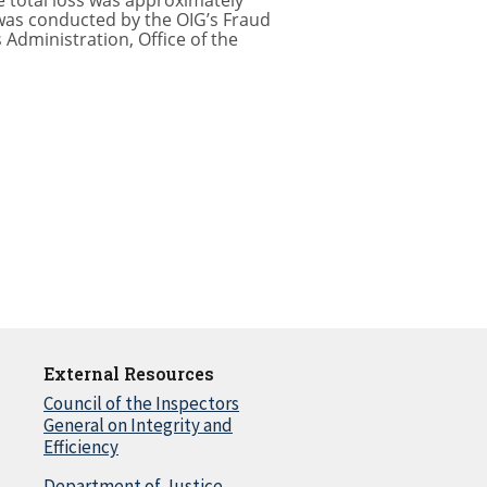
 total loss was approximately
 was conducted by the OIG’s Fraud
 Administration, Office of the
External Resources
Council of the Inspectors
General on Integrity and
Efficiency
Department of Justice