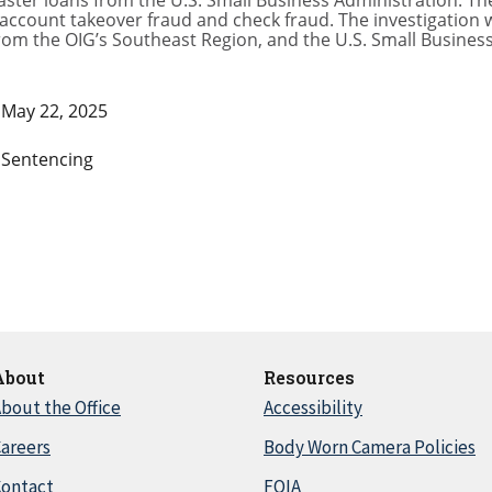
ter loans from the U.S. Small Business Administration. The
account takeover fraud and check fraud. The investigation
rom the OIG’s Southeast Region, and the U.S. Small Business
May 22, 2025
Sentencing
About
Resources
bout the Office
Accessibility
areers
Body Worn Camera Policies
Contact
FOIA