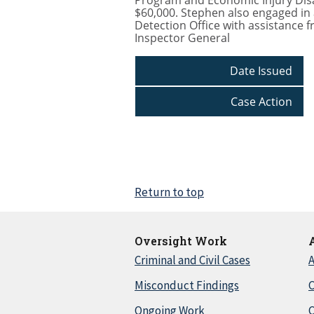
Program and Economic Injury Disas
$60,000. Stephen also engaged in 
Detection Office with assistance f
Inspector General
Date Issued
Case Action
Return to top
Oversight Work
Criminal and Civil Cases
A
Misconduct Findings
C
Ongoing Work