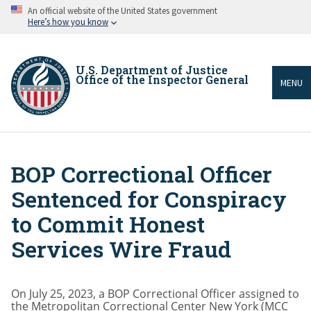
Skip
An official website of the United States government
to
Here’s how you know
main
content
U.S. Department of Justice
Office of the Inspector General
MENU
BOP Correctional Officer
Breadcrumb
Sentenced for Conspiracy
to Commit Honest
Services Wire Fraud
On July 25, 2023, a BOP Correctional Officer assigned to
the Metropolitan Correctional Center New York (MCC