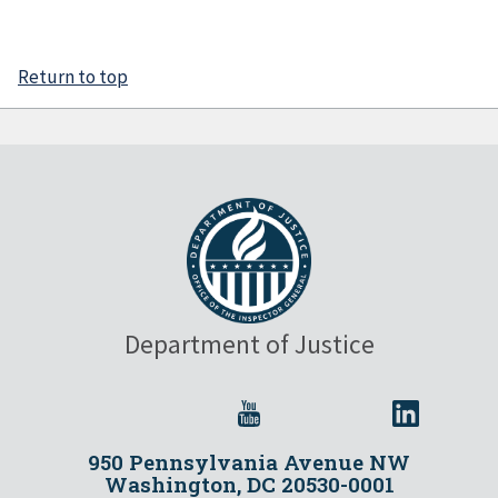
Return to top
Department of Justice
950 Pennsylvania Avenue NW
Washington, DC 20530-0001