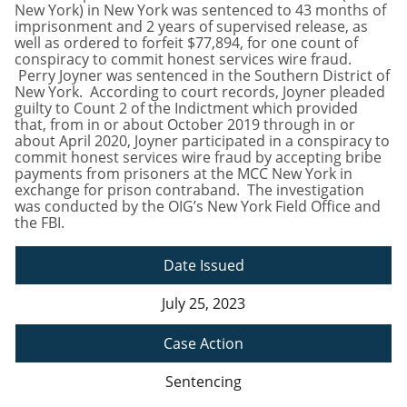
New York) in New York was sentenced to 43 months of
imprisonment and 2 years of supervised release, as
well as ordered to forfeit $77,894, for one count of
conspiracy to commit honest services wire fraud.
Perry Joyner was sentenced in the Southern District of
New York. According to court records, Joyner pleaded
guilty to Count 2 of the Indictment which provided
that, from in or about October 2019 through in or
about April 2020, Joyner participated in a conspiracy to
commit honest services wire fraud by accepting bribe
payments from prisoners at the MCC New York in
exchange for prison contraband. The investigation
was conducted by the OIG’s New York Field Office and
the FBI.
Date Issued
July 25, 2023
Case Action
Sentencing