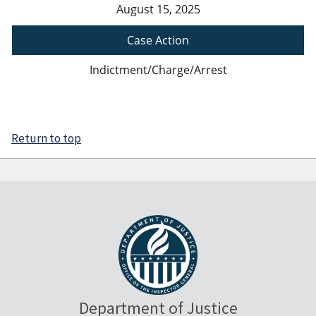
August 15, 2025
Case Action
Indictment/Charge/Arrest
Return to top
Department of Justice