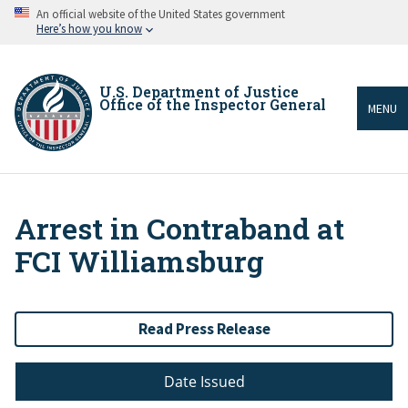
Skip
An official website of the United States government
to
Here’s how you know
main
content
U.S. Department of Justice
Office of the Inspector General
MENU
Arrest in Contraband at
Breadcrumb
FCI Williamsburg
Read Press Release
Date Issued