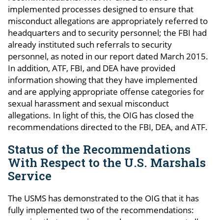
implemented processes designed to ensure that
misconduct allegations are appropriately referred to
headquarters and to security personnel; the FBI had
already instituted such referrals to security
personnel, as noted in our report dated March 2015.
In addition, ATF, FBI, and DEA have provided
information showing that they have implemented
and are applying appropriate offense categories for
sexual harassment and sexual misconduct
allegations. In light of this, the OIG has closed the
recommendations directed to the FBI, DEA, and ATF.
Status of the Recommendations
With Respect to the U.S. Marshals
Service
The USMS has demonstrated to the OIG that it has
fully implemented two of the recommendations: