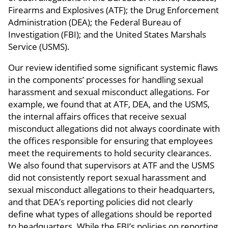
Firearms and Explosives (ATF); the Drug Enforcement
Administration (DEA); the Federal Bureau of
Investigation (FBI); and the United States Marshals
Service (USMS).
Our review identified some significant systemic flaws
in the components’ processes for handling sexual
harassment and sexual misconduct allegations. For
example, we found that at ATF, DEA, and the USMS,
the internal affairs offices that receive sexual
misconduct allegations did not always coordinate with
the offices responsible for ensuring that employees
meet the requirements to hold security clearances.
We also found that supervisors at ATF and the USMS
did not consistently report sexual harassment and
sexual misconduct allegations to their headquarters,
and that DEA’s reporting policies did not clearly
define what types of allegations should be reported
to headquarters. While the FBI’s policies on reporting