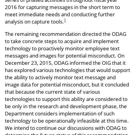
2016 for capturing messages in the short term to
meet immediate needs and conducting further
1
analysis on capture tools.
The remaining recommendation directed the ODAG
to take concrete steps to acquire and implement
technology to proactively monitor employee text
messages and images for potential misconduct. On
December 23, 2015, ODAG informed the OIG that it
has explored various technologies that would support
the ability to actively monitor text message and
image data for potential misconduct, but it concluded
that because the current state of various
technologies to support this ability are considered to
be only in the research and development phase, the
Department considers implementation of such
technology to be operationally infeasible at this time.
We intend to continue our discussions with ODAG to