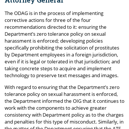
The ODAG is in the process of implementing
corrective actions for three of the four
recommendations directed to it: ensuring the
Department’s zero tolerance policy on sexual
harassment is enforced; developing policies
specifically prohibiting the solicitation of prostitutes
by Department employees in a foreign jurisdiction,
even if it is legal or tolerated in that jurisdiction; and
taking concrete steps to acquire and implement
technology to preserve text messages and images.
With regard to ensuring that the Department’s zero
tolerance policy on sexual harassment is enforced,
the Department informed the OIG that it continues to
work with the components to achieve greater
consistency with Department policy as to the charges
and penalties for this type of misconduct. Similarly, in
the matter of the Department ensuring that the ATF,