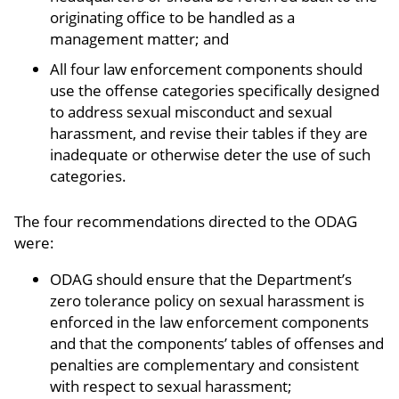
originating office to be handled as a
management matter; and
All four law enforcement components should
use the offense categories specifically designed
to address sexual misconduct and sexual
harassment, and revise their tables if they are
inadequate or otherwise deter the use of such
categories.
The four recommendations directed to the ODAG
were:
ODAG should ensure that the Department’s
zero tolerance policy on sexual harassment is
enforced in the law enforcement components
and that the components’ tables of offenses and
penalties are complementary and consistent
with respect to sexual harassment;