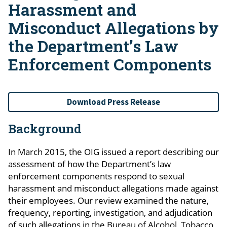
Harassment and
Misconduct Allegations by
the Department’s Law
Enforcement Components
Download Press Release
Background
In March 2015, the OIG issued a report describing our
assessment of how the Department’s law
enforcement components respond to sexual
harassment and misconduct allegations made against
their employees. Our review examined the nature,
frequency, reporting, investigation, and adjudication
of such allegations in the Bureau of Alcohol, Tobacco,