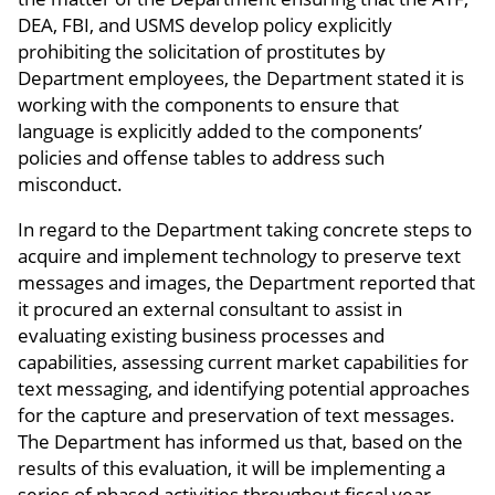
DEA, FBI, and USMS develop policy explicitly
prohibiting the solicitation of prostitutes by
Department employees, the Department stated it is
working with the components to ensure that
language is explicitly added to the components’
policies and offense tables to address such
misconduct.
In regard to the Department taking concrete steps to
acquire and implement technology to preserve text
messages and images, the Department reported that
it procured an external consultant to assist in
evaluating existing business processes and
capabilities, assessing current market capabilities for
text messaging, and identifying potential approaches
for the capture and preservation of text messages.
The Department has informed us that, based on the
results of this evaluation, it will be implementing a
series of phased activities throughout fiscal year