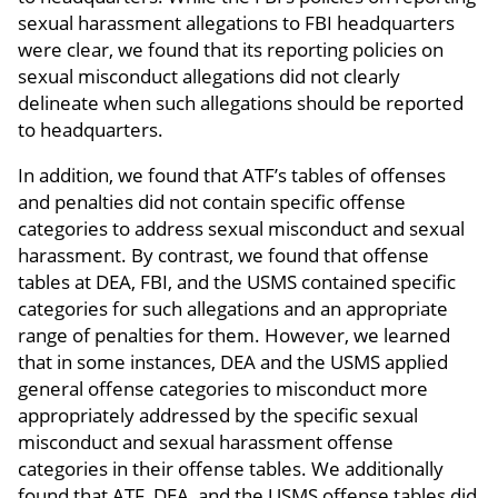
sexual harassment allegations to FBI headquarters
were clear, we found that its reporting policies on
sexual misconduct allegations did not clearly
delineate when such allegations should be reported
to headquarters.
In addition, we found that ATF’s tables of offenses
and penalties did not contain specific offense
categories to address sexual misconduct and sexual
harassment. By contrast, we found that offense
tables at DEA, FBI, and the USMS contained specific
categories for such allegations and an appropriate
range of penalties for them. However, we learned
that in some instances, DEA and the USMS applied
general offense categories to misconduct more
appropriately addressed by the specific sexual
misconduct and sexual harassment offense
categories in their offense tables. We additionally
found that ATF, DEA, and the USMS offense tables did