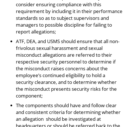
consider ensuring compliance with this
requirement by including it in their performance
standards so as to subject supervisors and
managers to possible discipline for failing to
report allegations;
ATF, DEA, and USMS should ensure that all non-
frivolous sexual harassment and sexual
misconduct allegations are referred to their
respective security personnel to determine if
the misconduct raises concerns about the
employee’s continued eligibility to hold a
security clearance, and to determine whether
the misconduct presents security risks for the
component;
The components should have and follow clear
and consistent criteria for determining whether
an allegation should be investigated at
headquarters or should be referred back to the