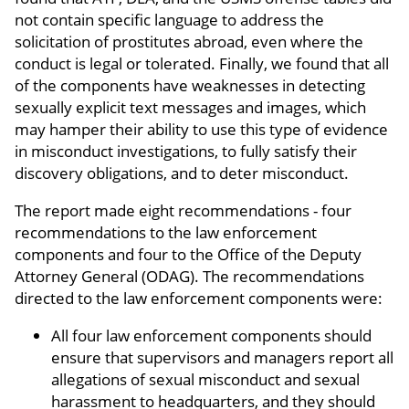
not contain specific language to address the
solicitation of prostitutes abroad, even where the
conduct is legal or tolerated. Finally, we found that all
of the components have weaknesses in detecting
sexually explicit text messages and images, which
may hamper their ability to use this type of evidence
in misconduct investigations, to fully satisfy their
discovery obligations, and to deter misconduct.
The report made eight recommendations - four
recommendations to the law enforcement
components and four to the Office of the Deputy
Attorney General (ODAG). The recommendations
directed to the law enforcement components were:
All four law enforcement components should
ensure that supervisors and managers report all
allegations of sexual misconduct and sexual
harassment to headquarters, and they should