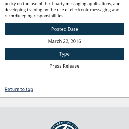
policy on the use of third-party messaging applications, and
developing training on the use of electronic messaging and
recordkeeping responsibilities.
Posted Date
March 22, 2016
Type
Press Release
Return to top