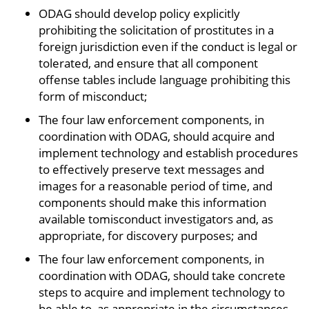
ODAG should develop policy explicitly
prohibiting the solicitation of prostitutes in a
foreign jurisdiction even if the conduct is legal or
tolerated, and ensure that all component
offense tables include language prohibiting this
form of misconduct;
The four law enforcement components, in
coordination with ODAG, should acquire and
implement technology and establish procedures
to effectively preserve text messages and
images for a reasonable period of time, and
components should make this information
available tomisconduct investigators and, as
appropriate, for discovery purposes; and
The four law enforcement components, in
coordination with ODAG, should take concrete
steps to acquire and implement technology to
be able to, as appropriate in the circumstances,