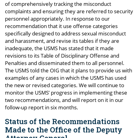
of comprehensively tracking the misconduct
complaints and ensuring they are referred to security
personnel appropriately. In response to our
recommendation that it use offense categories
specifically designed to address sexual misconduct
and harassment, and revise its tables if they are
inadequate, the USMS has stated that it made
revisions to its Table of Disciplinary Offense and
Penalties and disseminated them to all personnel.
The USMS told the OIG that it plans to provide us with
examples of any cases in which the USMS has used
the new or revised categories. We will continue to
monitor the USMS’ progress in implementing these
two recommendations, and will report on it in our
follow-up report in six months.
Status of the Recommendations
Made to the Office of the Deputy
Attorney General