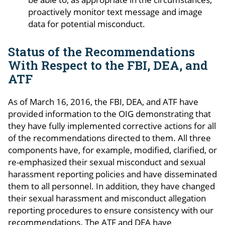
proactively monitor text message and image
data for potential misconduct.
Status of the Recommendations
With Respect to the FBI, DEA, and
ATF
As of March 16, 2016, the FBI, DEA, and ATF have
provided information to the OIG demonstrating that
they have fully implemented corrective actions for all
of the recommendations directed to them. All three
components have, for example, modified, clarified, or
re-emphasized their sexual misconduct and sexual
harassment reporting policies and have disseminated
them to all personnel. In addition, they have changed
their sexual harassment and misconduct allegation
reporting procedures to ensure consistency with our
recommendations. The ATF and DEA have