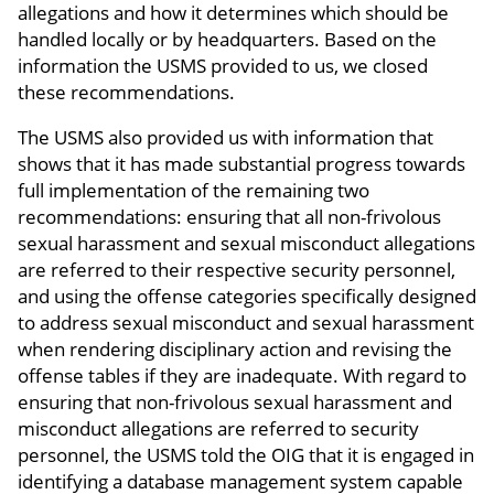
allegations and how it determines which should be
handled locally or by headquarters. Based on the
information the USMS provided to us, we closed
these recommendations.
The USMS also provided us with information that
shows that it has made substantial progress towards
full implementation of the remaining two
recommendations: ensuring that all non-frivolous
sexual harassment and sexual misconduct allegations
are referred to their respective security personnel,
and using the offense categories specifically designed
to address sexual misconduct and sexual harassment
when rendering disciplinary action and revising the
offense tables if they are inadequate. With regard to
ensuring that non-frivolous sexual harassment and
misconduct allegations are referred to security
personnel, the USMS told the OIG that it is engaged in
identifying a database management system capable