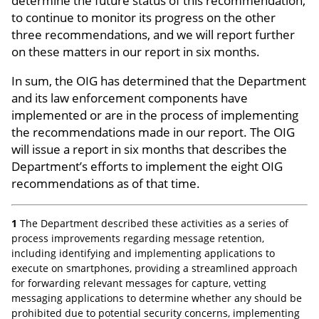
determine the future status of this recommendation,
to continue to monitor its progress on the other
three recommendations, and we will report further
on these matters in our report in six months.
In sum, the OIG has determined that the Department
and its law enforcement components have
implemented or are in the process of implementing
the recommendations made in our report. The OIG
will issue a report in six months that describes the
Department’s efforts to implement the eight OIG
recommendations as of that time.
1
The Department described these activities as a series of
process improvements regarding message retention,
including identifying and implementing applications to
execute on smartphones, providing a streamlined approach
for forwarding relevant messages for capture, vetting
messaging applications to determine whether any should be
prohibited due to potential security concerns, implementing