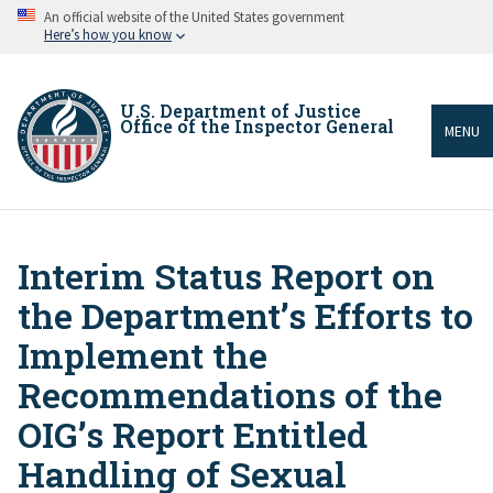
Skip
An official website of the United States government
to
Here’s how you know
main
content
U.S. Department of Justice
Office of the Inspector General
MENU
Interim Status Report on
Breadcrumb
the Department’s Efforts to
Implement the
Recommendations of the
OIG’s Report Entitled
Handling of Sexual