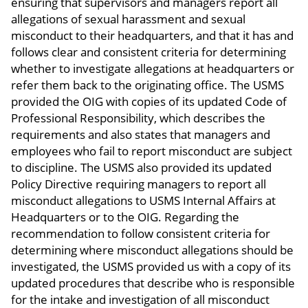
ensuring that supervisors and managers report all
allegations of sexual harassment and sexual
misconduct to their headquarters, and that it has and
follows clear and consistent criteria for determining
whether to investigate allegations at headquarters or
refer them back to the originating office. The USMS
provided the OIG with copies of its updated Code of
Professional Responsibility, which describes the
requirements and also states that managers and
employees who fail to report misconduct are subject
to discipline. The USMS also provided its updated
Policy Directive requiring managers to report all
misconduct allegations to USMS Internal Affairs at
Headquarters or to the OIG. Regarding the
recommendation to follow consistent criteria for
determining where misconduct allegations should be
investigated, the USMS provided us with a copy of its
updated procedures that describe who is responsible
for the intake and investigation of all misconduct