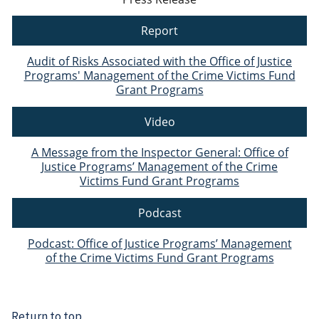
Report
Audit of Risks Associated with the Office of Justice
Programs' Management of the Crime Victims Fund
Grant Programs
Video
A Message from the Inspector General: Office of
Justice Programs’ Management of the Crime
Victims Fund Grant Programs
Podcast
Podcast: Office of Justice Programs’ Management
of the Crime Victims Fund Grant Programs
Return to top