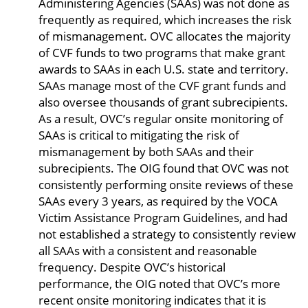
Administering Agencies (SAAs) was not done as
frequently as required, which increases the risk
of mismanagement. OVC allocates the majority
of CVF funds to two programs that make grant
awards to SAAs in each U.S. state and territory.
SAAs manage most of the CVF grant funds and
also oversee thousands of grant subrecipients.
As a result, OVC’s regular onsite monitoring of
SAAs is critical to mitigating the risk of
mismanagement by both SAAs and their
subrecipients. The OIG found that OVC was not
consistently performing onsite reviews of these
SAAs every 3 years, as required by the VOCA
Victim Assistance Program Guidelines, and had
not established a strategy to consistently review
all SAAs with a consistent and reasonable
frequency. Despite OVC’s historical
performance, the OIG noted that OVC’s more
recent onsite monitoring indicates that it is