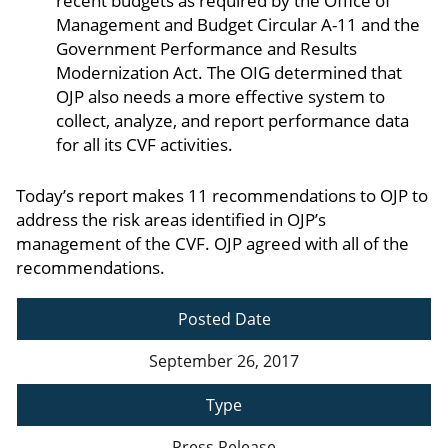
recent budgets as required by the Office of
Management and Budget Circular A-11 and the
Government Performance and Results
Modernization Act. The OIG determined that
OJP also needs a more effective system to
collect, analyze, and report performance data
for all its CVF activities.
Today’s report makes 11 recommendations to OJP to
address the risk areas identified in OJP’s
management of the CVF. OJP agreed with all of the
recommendations.
Posted Date
September 26, 2017
Type
Press Release