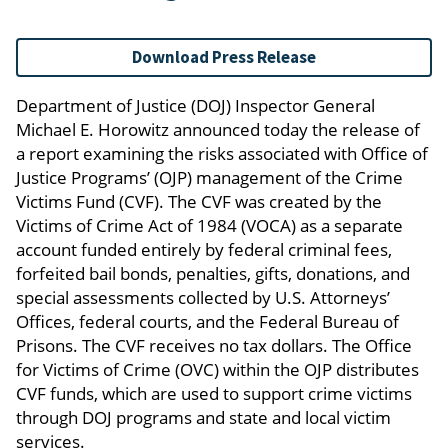
Download Press Release
Department of Justice (DOJ) Inspector General
Michael E. Horowitz announced today the release of
a report examining the risks associated with Office of
Justice Programs’ (OJP) management of the Crime
Victims Fund (CVF). The CVF was created by the
Victims of Crime Act of 1984 (VOCA) as a separate
account funded entirely by federal criminal fees,
forfeited bail bonds, penalties, gifts, donations, and
special assessments collected by U.S. Attorneys’
Offices, federal courts, and the Federal Bureau of
Prisons. The CVF receives no tax dollars. The Office
for Victims of Crime (OVC) within the OJP distributes
CVF funds, which are used to support crime victims
through DOJ programs and state and local victim
services.