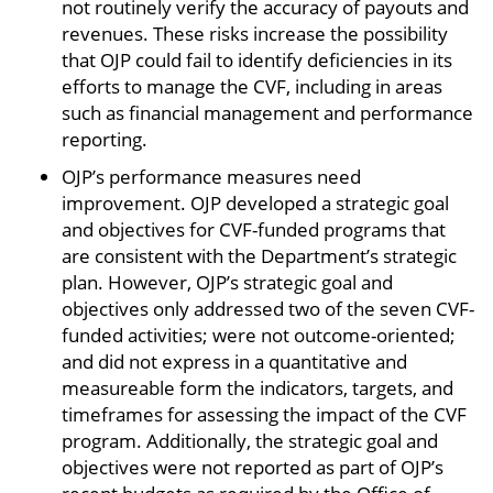
not routinely verify the accuracy of payouts and
revenues. These risks increase the possibility
that OJP could fail to identify deficiencies in its
efforts to manage the CVF, including in areas
such as financial management and performance
reporting.
OJP’s performance measures need
improvement. OJP developed a strategic goal
and objectives for CVF-funded programs that
are consistent with the Department’s strategic
plan. However, OJP’s strategic goal and
objectives only addressed two of the seven CVF-
funded activities; were not outcome-oriented;
and did not express in a quantitative and
measureable form the indicators, targets, and
timeframes for assessing the impact of the CVF
program. Additionally, the strategic goal and
objectives were not reported as part of OJP’s