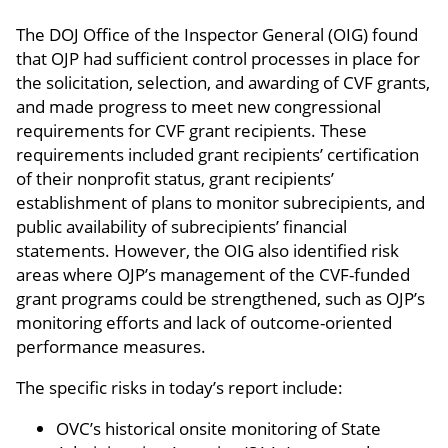
The DOJ Office of the Inspector General (OIG) found
that OJP had sufficient control processes in place for
the solicitation, selection, and awarding of CVF grants,
and made progress to meet new congressional
requirements for CVF grant recipients. These
requirements included grant recipients’ certification
of their nonprofit status, grant recipients’
establishment of plans to monitor subrecipients, and
public availability of subrecipients’ financial
statements. However, the OIG also identified risk
areas where OJP’s management of the CVF-funded
grant programs could be strengthened, such as OJP’s
monitoring efforts and lack of outcome-oriented
performance measures.
The specific risks in today’s report include:
OVC’s historical onsite monitoring of State