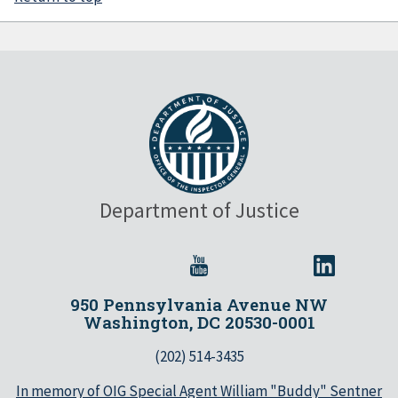
Department of Justice
950 Pennsylvania Avenue NW
Washington, DC 20530-0001
(202) 514-3435
In memory of OIG Special Agent William "Buddy" Sentner