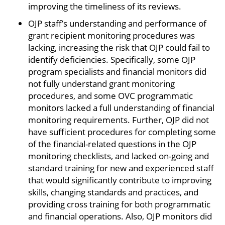
improving the timeliness of its reviews.
OJP staff’s understanding and performance of
grant recipient monitoring procedures was
lacking, increasing the risk that OJP could fail to
identify deficiencies. Specifically, some OJP
program specialists and financial monitors did
not fully understand grant monitoring
procedures, and some OVC programmatic
monitors lacked a full understanding of financial
monitoring requirements. Further, OJP did not
have sufficient procedures for completing some
of the financial-related questions in the OJP
monitoring checklists, and lacked on-going and
standard training for new and experienced staff
that would significantly contribute to improving
skills, changing standards and practices, and
providing cross training for both programmatic
and financial operations. Also, OJP monitors did