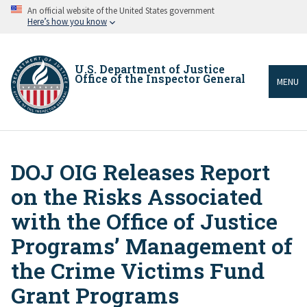
Skip
An official website of the United States government
to
Here’s how you know
main
content
U.S. Department of Justice
Office of the Inspector General
MENU
DOJ OIG Releases Report
Breadcrumb
on the Risks Associated
with the Office of Justice
Programs’ Management of
the Crime Victims Fund
Grant Programs