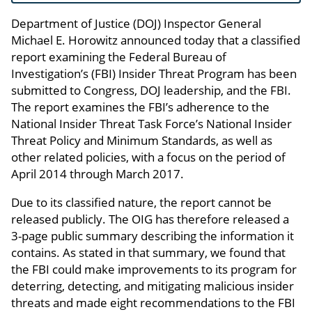
Department of Justice (DOJ) Inspector General
Michael E. Horowitz announced today that a classified
report examining the Federal Bureau of
Investigation’s (FBI) Insider Threat Program has been
submitted to Congress, DOJ leadership, and the FBI.
The report examines the FBI’s adherence to the
National Insider Threat Task Force’s National Insider
Threat Policy and Minimum Standards, as well as
other related policies, with a focus on the period of
April 2014 through March 2017.
Due to its classified nature, the report cannot be
released publicly. The OIG has therefore released a
3-page public summary describing the information it
contains. As stated in that summary, we found that
the FBI could make improvements to its program for
deterring, detecting, and mitigating malicious insider
threats and made eight recommendations to the FBI