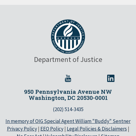
Department of Justice
950 Pennsylvania Avenue NW
Washington, DC 20530-0001
(202) 514-3435
In memory of OIG Special Agent William "Buddy" Sentner
Privacy Policy
|
EEO Policy
|
Legal Policies & Disclaimers
|