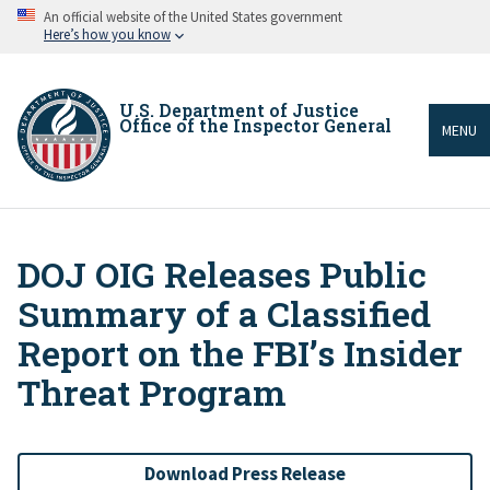
Skip
An official website of the United States government
to
Here’s how you know
main
content
U.S. Department of Justice
Office of the Inspector General
MENU
DOJ OIG Releases Public
Breadcrumb
Summary of a Classified
Report on the FBI’s Insider
Threat Program
Download Press Release