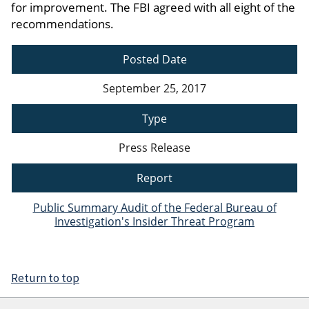
for improvement. The FBI agreed with all eight of the
recommendations.
Posted Date
September 25, 2017
Type
Press Release
Report
Public Summary Audit of the Federal Bureau of
Investigation's Insider Threat Program
Return to top