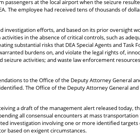
om passengers at the local airport when the seizure result
A. The employee had received tens of thousands of dolla
d investigation efforts, and based on its prior oversight w
activities in the absence of critical controls, such as adequ
reating substantial risks that DEA Special Agents and Task F
arranted burdens on, and violate the legal rights of, innoc
d seizure activities; and waste law enforcement resources 
dations to the Office of the Deputy Attorney General a
dentified. The Office of the Deputy Attorney General and 
eiving a draft of the management alert released today, t
pending all consensual encounters at mass transportation fa
ed investigation involving one or more identified targets
or based on exigent circumstances.