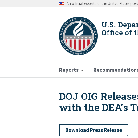
Skip
An official website of the United States go
to
main
content
U.S. Depa
Office of 
Reports
Recommendation
DOJ OIG Release
Breadcrumb
with the DEA’s T
Download Press Release