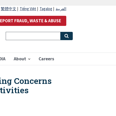
|
繁體中文
|
Tiếng Việt
|
Tagalog
|
العربية
EPORT FRAUD, WASTE & ABUSE
OIA
About
Careers
ing Concerns
tivities