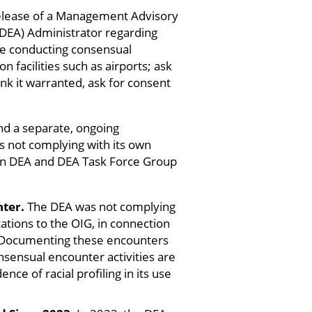
release of a Management Advisory
EA) Administrator regarding
lude conducting consensual
facilities such as airports; ask
ink it warranted, ask for consent
nd a separate, ongoing
as not complying with its own
d in DEA and DEA Task Force Group
ter.
The DEA was not complying
tions to the OIG, in connection
 Documenting these encounters
nsensual encounter activities are
ce of racial profiling in its use