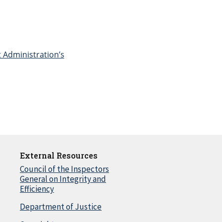
t Administration’s
External Resources
Council of the Inspectors
General on Integrity and
Efficiency
Department of Justice