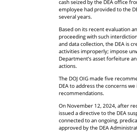
cash seized by the DEA office fr
employee had provided to the DE
several years.
Based on its recent evaluation an
proceeding with such interdiction 
and data collection, the DEA is c
activities improperly; impose unw
Department’s asset forfeiture an
actions.
The DOJ OIG made five recommen
DEA to address the concerns we i
recommendations.
On November 12, 2024, after rec
issued a directive to the DEA sus
connected to an ongoing, predicat
approved by the DEA Administrat