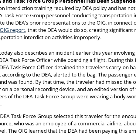
A and Task Force Group Personnel Has Been Suspended
 interdiction training required by DEA policy and has not r
EA Task Force Group personnel conducting transportation in
ite the DEA’s prior representations to the OIG, in connectio
OIG report
, that the DEA would do so, creating significant
portation interdiction activities improperly.
day also describes an incident earlier this year involvin
EA Task Force Officer while boarding a flight. During this i
DEA Task Force Officer detained the traveler’s carry-on ba
according to the DEA, alerted to the bag. The passenger 
nd was found. By that time, the traveler had missed the or
r on a personal recording device, and an edited version of
s of the DEA Task Force Group were wearing a body-worn
.
 DEA Task Force Group selected this traveler for the enco
source, who was an employee of a commercial airline, abo
ravel. The OIG learned that the DEA had been paying this e