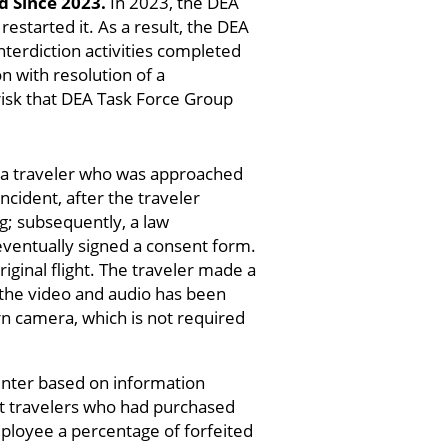
 Since 2023.
In 2023, the DEA
estarted it. As a result, the DEA
terdiction activities completed
n with resolution of a
 risk that DEA Task Force Group
g a traveler who was approached
ncident, after the traveler
g; subsequently, a law
eventually signed a consent form.
iginal flight. The traveler made a
 the video and audio has been
 camera, which is not required
unter based on information
ut travelers who had purchased
mployee a percentage of forfeited