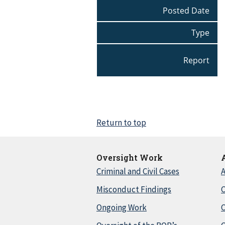
Posted Date
Type
Report
Return to top
Oversight Work
Criminal and Civil Cases
A
Misconduct Findings
C
Ongoing Work