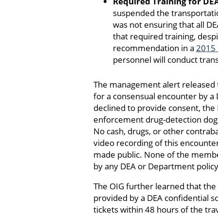
Required Training for DE
suspended the transportation
was not ensuring that all D
that required training, desp
recommendation in a
2015 
personnel will conduct trans
The management alert released to
for a consensual encounter by a D
declined to provide consent, the 
enforcement drug-detection dog, 
No cash, drugs, or other contraba
video recording of this encounte
made public. None of the member
by any DEA or Department policy
The OIG further learned that the
provided by a DEA confidential 
tickets within 48 hours of the t