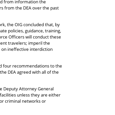
ed from information the
rs from the DEA over the past
ork, the OIG concluded that, by
ate policies, guidance, training,
orce Officers will conduct these
ent travelers; imperil the
on ineffective interdiction
nd four recommendations to the
the DEA agreed with all of the
he Deputy Attorney General
cilities unless they are either
 or criminal networks or