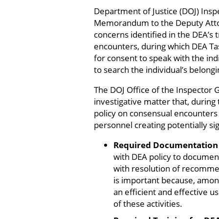
Department of Justice (DOJ) Ins
Memorandum to the Deputy Attor
concerns identified in the DEA’s t
encounters, during which DEA Task
for consent to speak with the indi
to search the individual’s belongi
The DOJ Office of the Inspector 
investigative matter that, during
policy on consensual encounters 
personnel creating potentially sign
Required Documentation 
with DEA policy to document
with resolution of recomme
is important because, among
an efficient and effective u
of these activities.