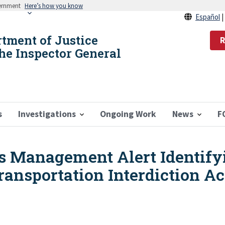
vernment
Here’s how you know
Español
rtment of Justice
R
the Inspector General
s
Investigations
Ongoing Work
News
F
s Management Alert Identify
ransportation Interdiction Ac