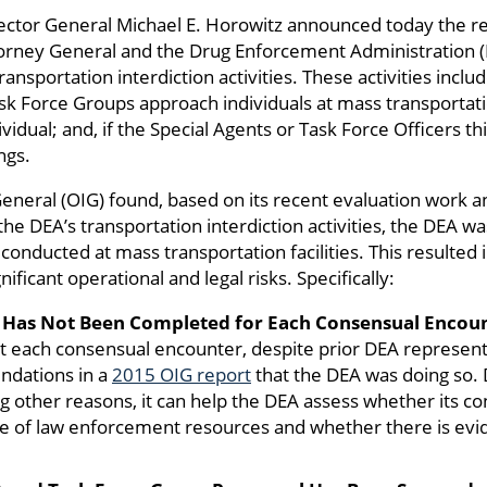
pector General Michael E. Horowitz announced today the 
ney General and the Drug Enforcement Administration (D
ransportation interdiction activities. These activities inc
 Force Groups approach individuals at mass transportation 
vidual; and, if the Special Agents or Task Force Officers th
ngs.
General (OIG) found, based on its recent evaluation work a
 the DEA’s transportation interdiction activities, the DEA w
conducted at mass transportation facilities. This resulte
ificant operational and legal risks. Specifically:
Has Not Been Completed for Each Consensual Encoun
 each consensual encounter, despite prior DEA representa
ndations in a
2015 OIG report
that the DEA was doing so.
 other reasons, it can help the DEA assess whether its co
se of law enforcement resources and whether there is eviden