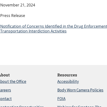
November 21, 2024
Press Release
Notification of Concerns Identified in the Drug Enforcemen
Transportation Interdiction Activities
About
Resources
bout the Office
Accessibility
areers
Body Worn Camera Policies
Contact
FOIA